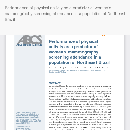
Return
Performance of physical activity as a predictor of women’s
to
mammography screening attendance in a population of Northeast
Article
Brazil
Details
Do
Do
P