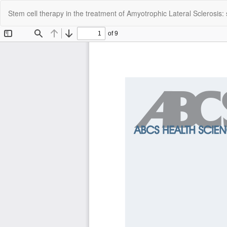
Return
Stem cell therapy in the treatment of Amyotrophic Lateral Sclerosis:
to
Article
Details