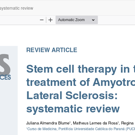
 systematic review