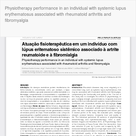
Return
Physiotherapy performance in an individual with systemic lupus
to
erythematosus associated with rheumatoid arthritis and
Article
fibromyalgia
Details
Do
Do
P