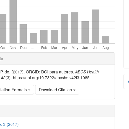
e
te
ls
 P. do. (2017). ORCID: DOI para autores.
ABCS Health
D
,
42
(3). https://doi.org/10.7322/abcshs.v42i3.1085
B
tation Formats
Download Citation
o. 3 (2017)