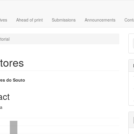
ives
Ahead of print
Submissions
Announcements
Cont
M
torial
a
S
tores
res do Souto
e
act
nt
ca