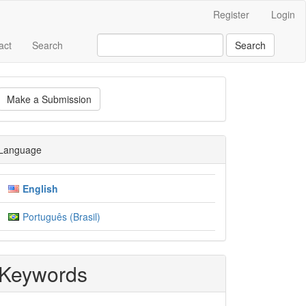
Register
Login
act
Search
Search
ake
Make a Submission
ubmission
Language
English
Português (Brasil)
Keywords