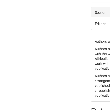
Section
Editorial
Authors w
Authors re
with the 
Attributi
work with
publicatio
Authors ar
arrangeme
published 
or publish
publicatio