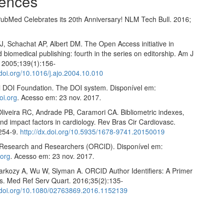
ences
ubMed Celebrates its 20th Anniversary! NLM Tech Bull. 2016;
J, Schachat AP, Albert DM. The Open Access initiative in
nd biomedical publishing: fourth in the series on editorship. Am J
 2005;139(1):156-
.doi.org/10.1016/j.ajo.2004.10.010
al DOI Foundation. The DOI system. Disponível em:
oi.org
. Acesso em: 23 nov. 2017.
Oliveira RC, Andrade PB, Caramori CA. Bibliometric indexes,
d impact factors in cardiology. Rev Bras Cir Cardiovasc.
254-9.
http://dx.doi.org/10.5935/1678-9741.20150019
Research and Researchers (ORCID). Disponível em:
.org
. Acesso em: 23 nov. 2017.
arkozy A, Wu W, Slyman A. ORCID Author Identifiers: A Primer
ns. Med Ref Serv Quart. 2016;35(2):135-
x.doi.org/10.1080/02763869.2016.1152139