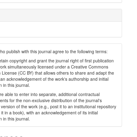
ho publish with this journal agree to the following terms:
tain copyright and grant the journal right of first publication
work simultaneously licensed under a Creative Commons
on License (CC BY) that allows others to share and adapt the
 an acknowledgement of the work's authorship and initial
n in this journal.
e able to enter into separate, additional contractual
nts for the non-exclusive distribution of the journal's
version of the work (e.g., post it to an institutional repository
 it in a book), with an acknowledgement of its initial
n in this journal.