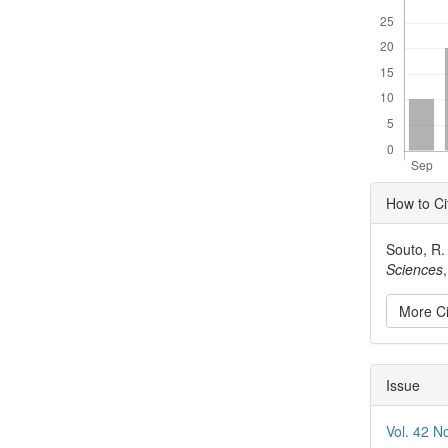
Articl
How to Ci
Detai
Souto, R.
Sciences
More Ci
Issue
Vol. 42 N