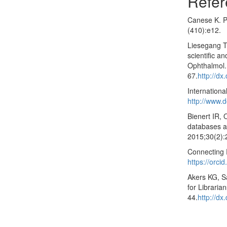
Refer
Canese K. P
(410):e12.
Liesegang T
scientific a
Ophthalmol.
67.
http://dx
Internation
http://www.d
Bienert IR, 
databases an
2015;30(2):
Connecting 
https://orcid
Akers KG, S
for Libraria
44.
http://d