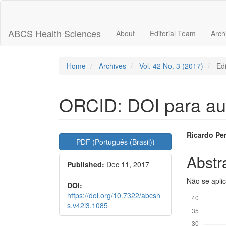
Main
Navigation
Main
ABCS Health Sciences
About
Editorial Team
Arch
Content
Sidebar
Home
Archives
Vol. 42 No. 3 (2017)
Edi
ORCID: DOI para au
Article
Main
Ricardo Pe
PDF (Português (Brasil))
Sidebar
Articl
Abstr
Published:
Dec 11, 2017
Conte
Não se apli
DOI:
Downloads
https://doi.org/10.7322/abcsh
s.v42i3.1085