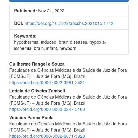
Sidebar
Published:
Nov 21, 2022
DOI:
https://doi.org/10.7322/abcshs.2021015.1742
Keywords:
hypothermia, induced, brain diseases, hypoxia-
ischemia, brain, infant, newborn
Main
Guilherme Rangel e Souza
Faculdade de Ciências Médicas e da Saúde de Juiz de Fora
Article
(FCMS/JF) – Juiz de Fora (MG), Brazil
Content
https://orcid.org/0000-0002-3981-2431
Letícia de Oliveira Zambeli
Faculdade de Ciências Médicas e da Saúde de Juiz de Fora
(FCMS/JF) – Juiz de Fora (MG), Brazil
https://orcid.org/0000-0002-0247-5160
Vinícius Parma Ruela
Faculdade de Ciências Médicas e da Saúde de Juiz de Fora
(FCMS/JF) – Juiz de Fora (MG), Brazil
https://orcid.org/0000-0002-6671-5928