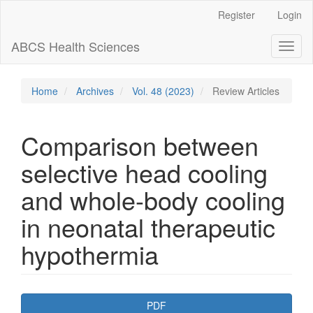
Main
Register
Login
Navigation
Main
ABCS Health Sciences
Toggl
Content
naviga
Sidebar
Home
Archives
Vol. 48 (2023)
Review Articles
Comparison between
selective head cooling
and whole-body cooling
in neonatal therapeutic
hypothermia
Article
PDF