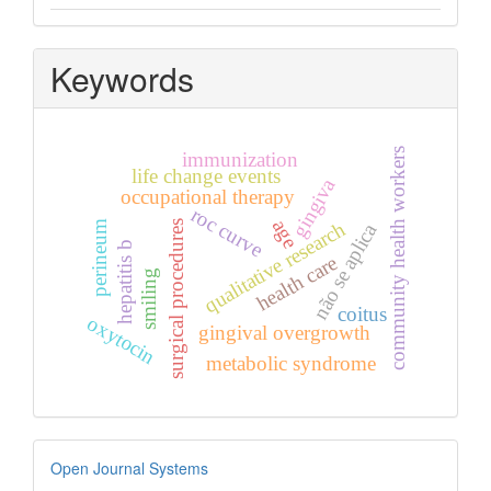
Keywords
community health workers
immunization
life change events
gingiva
occupational therapy
roc curve
age
qualitative research
surgical procedures
perineum
não se aplica
hepatitis b
health care
smiling
coitus
oxytocin
gingival overgrowth
metabolic syndrome
Developed
Open Journal Systems