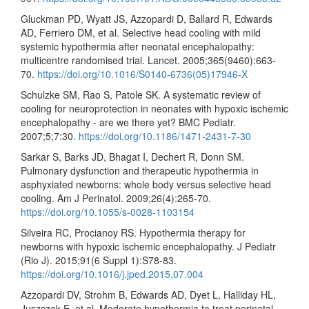
Gluckman PD, Wyatt JS, Azzopardi D, Ballard R, Edwards
AD, Ferriero DM, et al. Selective head cooling with mild
systemic hypothermia after neonatal encephalopathy:
multicentre randomised trial. Lancet. 2005;365(9460):663-
70.
https://doi.org/10.1016/S0140-6736(05)17946-X
Schulzke SM, Rao S, Patole SK. A systematic review of
cooling for neuroprotection in neonates with hypoxic ischemic
encephalopathy - are we there yet? BMC Pediatr.
2007;5;7:30.
https://doi.org/10.1186/1471-2431-7-30
Sarkar S, Barks JD, Bhagat I, Dechert R, Donn SM.
Pulmonary dysfunction and therapeutic hypothermia in
asphyxiated newborns: whole body versus selective head
cooling. Am J Perinatol. 2009;26(4):265-70.
https://doi.org/10.1055/s-0028-1103154
Silveira RC, Procianoy RS. Hypothermia therapy for
newborns with hypoxic ischemic encephalopathy. J Pediatr
(Rio J). 2015;91(6 Suppl 1):S78-83.
https://doi.org/10.1016/j.jped.2015.07.004
Azzopardi DV, Strohm B, Edwards AD, Dyet L, Halliday HL,
Juszczak E, et al. Moderate hypothermia to treat perinatal