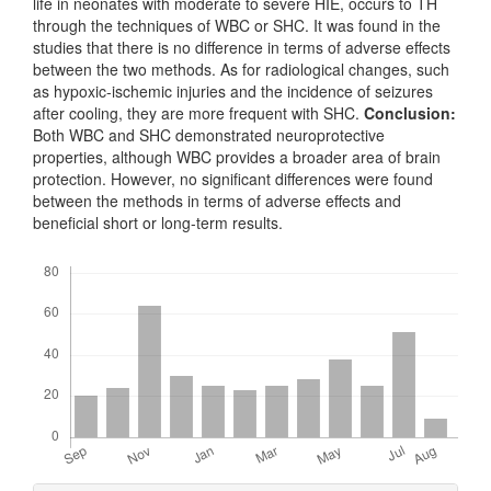
life in neonates with moderate to severe HIE, occurs to TH
through the techniques of WBC or SHC. It was found in the
studies that there is no difference in terms of adverse effects
between the two methods. As for radiological changes, such
as hypoxic-ischemic injuries and the incidence of seizures
after cooling, they are more frequent with SHC.
Conclusion:
Both WBC and SHC demonstrated neuroprotective
properties, although WBC provides a broader area of brain
protection. However, no significant differences were found
between the methods in terms of adverse effects and
beneficial short or long-term results.
Downloads