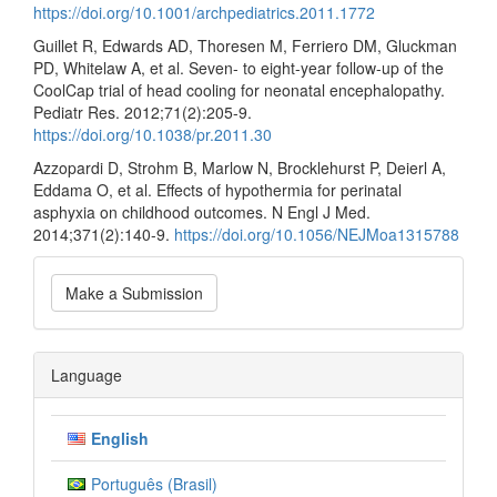
https://doi.org/10.1001/archpediatrics.2011.1772
Guillet R, Edwards AD, Thoresen M, Ferriero DM, Gluckman
PD, Whitelaw A, et al. Seven- to eight-year follow-up of the
CoolCap trial of head cooling for neonatal encephalopathy.
Pediatr Res. 2012;71(2):205-9.
https://doi.org/10.1038/pr.2011.30
Azzopardi D, Strohm B, Marlow N, Brocklehurst P, Deierl A,
Eddama O, et al. Effects of hypothermia for perinatal
asphyxia on childhood outcomes. N Engl J Med.
2014;371(2):140-9.
https://doi.org/10.1056/NEJMoa1315788
Make
Make a Submission
a
Submission
Language
English
Português (Brasil)