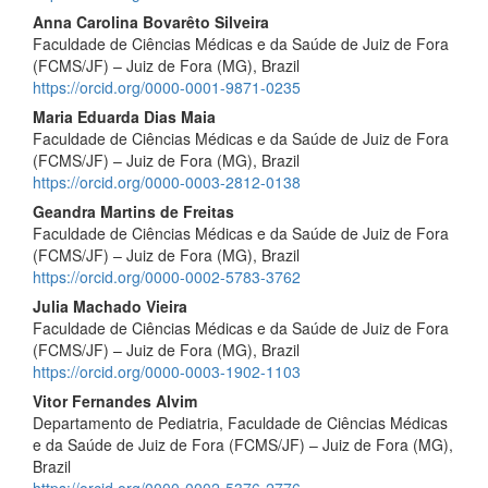
Anna Carolina Bovarêto Silveira
Faculdade de Ciências Médicas e da Saúde de Juiz de Fora
(FCMS/JF) – Juiz de Fora (MG), Brazil
https://orcid.org/0000-0001-9871-0235
Maria Eduarda Dias Maia
Faculdade de Ciências Médicas e da Saúde de Juiz de Fora
(FCMS/JF) – Juiz de Fora (MG), Brazil
https://orcid.org/0000-0003-2812-0138
Geandra Martins de Freitas
Faculdade de Ciências Médicas e da Saúde de Juiz de Fora
(FCMS/JF) – Juiz de Fora (MG), Brazil
https://orcid.org/0000-0002-5783-3762
Julia Machado Vieira
Faculdade de Ciências Médicas e da Saúde de Juiz de Fora
(FCMS/JF) – Juiz de Fora (MG), Brazil
https://orcid.org/0000-0003-1902-1103
Vitor Fernandes Alvim
Departamento de Pediatria, Faculdade de Ciências Médicas
e da Saúde de Juiz de Fora (FCMS/JF) – Juiz de Fora (MG),
Brazil