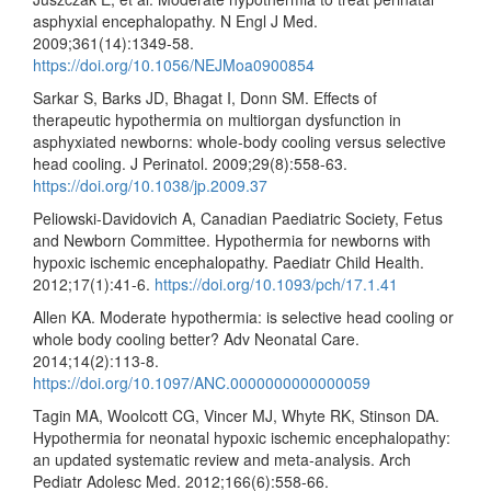
asphyxial encephalopathy. N Engl J Med.
2009;361(14):1349-58.
https://doi.org/10.1056/NEJMoa0900854
Sarkar S, Barks JD, Bhagat I, Donn SM. Effects of
therapeutic hypothermia on multiorgan dysfunction in
asphyxiated newborns: whole-body cooling versus selective
head cooling. J Perinatol. 2009;29(8):558-63.
https://doi.org/10.1038/jp.2009.37
Peliowski-Davidovich A, Canadian Paediatric Society, Fetus
and Newborn Committee. Hypothermia for newborns with
hypoxic ischemic encephalopathy. Paediatr Child Health.
2012;17(1):41-6.
https://doi.org/10.1093/pch/17.1.41
Allen KA. Moderate hypothermia: is selective head cooling or
whole body cooling better? Adv Neonatal Care.
2014;14(2):113-8.
https://doi.org/10.1097/ANC.0000000000000059
Tagin MA, Woolcott CG, Vincer MJ, Whyte RK, Stinson DA.
Hypothermia for neonatal hypoxic ischemic encephalopathy:
an updated systematic review and meta-analysis. Arch
Pediatr Adolesc Med. 2012;166(6):558-66.