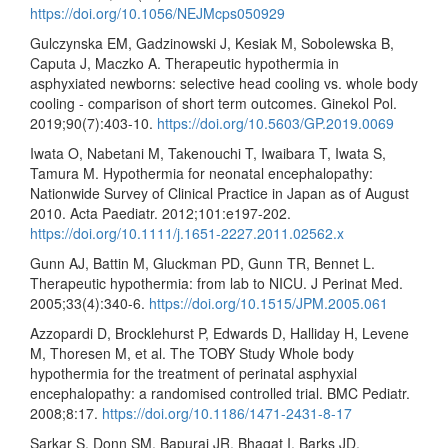
https://doi.org/10.1056/NEJMcps050929
Gulczynska EM, Gadzinowski J, Kesiak M, Sobolewska B,
Caputa J, Maczko A. Therapeutic hypothermia in
asphyxiated newborns: selective head cooling vs. whole body
cooling - comparison of short term outcomes. Ginekol Pol.
2019;90(7):403-10.
https://doi.org/10.5603/GP.2019.0069
Iwata O, Nabetani M, Takenouchi T, Iwaibara T, Iwata S,
Tamura M. Hypothermia for neonatal encephalopathy:
Nationwide Survey of Clinical Practice in Japan as of August
2010. Acta Paediatr. 2012;101:e197-202.
https://doi.org/10.1111/j.1651-2227.2011.02562.x
Gunn AJ, Battin M, Gluckman PD, Gunn TR, Bennet L.
Therapeutic hypothermia: from lab to NICU. J Perinat Med.
2005;33(4):340-6.
https://doi.org/10.1515/JPM.2005.061
Azzopardi D, Brocklehurst P, Edwards D, Halliday H, Levene
M, Thoresen M, et al. The TOBY Study Whole body
hypothermia for the treatment of perinatal asphyxial
encephalopathy: a randomised controlled trial. BMC Pediatr.
2008;8:17.
https://doi.org/10.1186/1471-2431-8-17
Sarkar S, Donn SM, Bapuraj JR, Bhagat I, Barks JD.