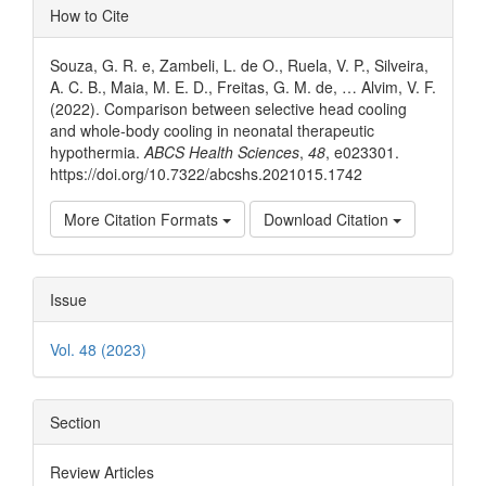
Article
How to Cite
Details
Souza, G. R. e, Zambeli, L. de O., Ruela, V. P., Silveira,
A. C. B., Maia, M. E. D., Freitas, G. M. de, … Alvim, V. F.
(2022). Comparison between selective head cooling
and whole-body cooling in neonatal therapeutic
hypothermia.
ABCS Health Sciences
,
48
, e023301.
https://doi.org/10.7322/abcshs.2021015.1742
More Citation Formats
Download Citation
Issue
Vol. 48 (2023)
Section
Review Articles