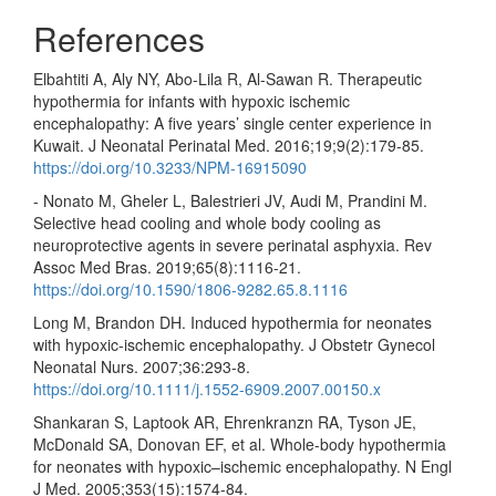
References
Elbahtiti A, Aly NY, Abo-Lila R, Al-Sawan R. Therapeutic
hypothermia for infants with hypoxic ischemic
encephalopathy: A five years’ single center experience in
Kuwait. J Neonatal Perinatal Med. 2016;19;9(2):179-85.
https://doi.org/10.3233/NPM-16915090
- Nonato M, Gheler L, Balestrieri JV, Audi M, Prandini M.
Selective head cooling and whole body cooling as
neuroprotective agents in severe perinatal asphyxia. Rev
Assoc Med Bras. 2019;65(8):1116-21.
https://doi.org/10.1590/1806-9282.65.8.1116
Long M, Brandon DH. Induced hypothermia for neonates
with hypoxic-ischemic encephalopathy. J Obstetr Gynecol
Neonatal Nurs. 2007;36:293-8.
https://doi.org/10.1111/j.1552-6909.2007.00150.x
Shankaran S, Laptook AR, Ehrenkranzn RA, Tyson JE,
McDonald SA, Donovan EF, et al. Whole-body hypothermia
for neonates with hypoxic–ischemic encephalopathy. N Engl
J Med. 2005;353(15):1574-84.