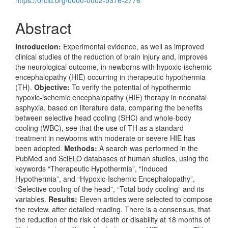
https://orcid.org/0000-0002-5376-2776
Abstract
Introduction:
Experimental evidence, as well as improved
clinical studies of the reduction of brain injury and, improves
the neurological outcome, in newborns with hypoxic-ischemic
encephalopathy (HIE) occurring in therapeutic hypothermia
(TH).
Objective:
To verify the potential of hypothermic
hypoxic-ischemic encephalopathy (HIE) therapy in neonatal
asphyxia, based on literature data, comparing the benefits
between selective head cooling (SHC) and whole-body
cooling (WBC), see that the use of TH as a standard
treatment in newborns with moderate or severe HIE has
been adopted.
Methods:
A search was performed in the
PubMed and SciELO databases of human studies, using the
keywords “Therapeutic Hypothermia”, “Induced
Hypothermia”, and “Hypoxic-Ischemic Encephalopathy”,
“Selective cooling of the head”, “Total body cooling” and its
variables.
Results:
Eleven articles were selected to compose
the review, after detailed reading. There is a consensus, that
the reduction of the risk of death or disability at 18 months of