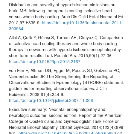
Distribution and severity of hypoxic-ischaemic lesions on
brain MRI following therapeutic cooling: selective head
versus whole body cooling. Arch Dis Child Fetal Neonatal Ed.
2012;97:F335-9.
https://doi.org/10.1136/fetalneonatal-2011-
300964
Atici A, Çelik Y, Gülaşı S, Turhan AH, Okuyaz Ç. Comparison
of selective head cooling therapy and whole body cooling
therapy in newborns with hypoxic ischemic encephalopathy:
short term results. Turk Pediatri Ars. 2015;50(1):27-36.
https://doi.org/10.5152/tpa.2015.2167
von Elm E, Altman DG, Egger M, Pocock SJ, Gøtzsche PC,
Vandenbroucke JP. The Strengthening the Reporting of
Observational Studies in Epidemiology (STROBE) statement:
guidelines for reporting observational studies. J Clin
Epidemiol. 2008;61(4):344-9.
https://doi.org/10.1016/j.jclinepi.2007.11.008
Executive summary: Neonatal encephalopathy and
neurologic outcome, second edition. Report of the American
College of Obstetricians and Gynecologists' Task Force on
Neonatal Encephalopathy. Obstet Gynecol. 2014;123(4):896-
901.
https://doi.org/10.1097/01.AOG.0000445580.65983.d2