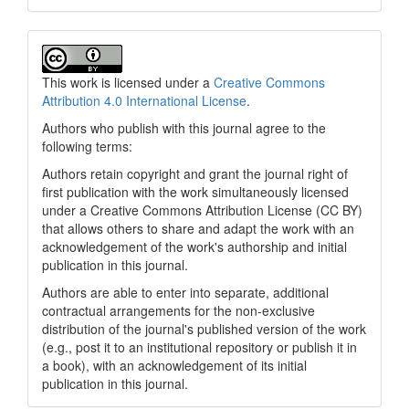
This work is licensed under a
Creative Commons
Attribution 4.0 International License
.
Authors who publish with this journal agree to the
following terms:
Authors retain copyright and grant the journal right of
first publication with the work simultaneously licensed
under a Creative Commons Attribution License (CC BY)
that allows others to share and adapt the work with an
acknowledgement of the work's authorship and initial
publication in this journal.
Authors are able to enter into separate, additional
contractual arrangements for the non-exclusive
distribution of the journal's published version of the work
(e.g., post it to an institutional repository or publish it in
a book), with an acknowledgement of its initial
publication in this journal.