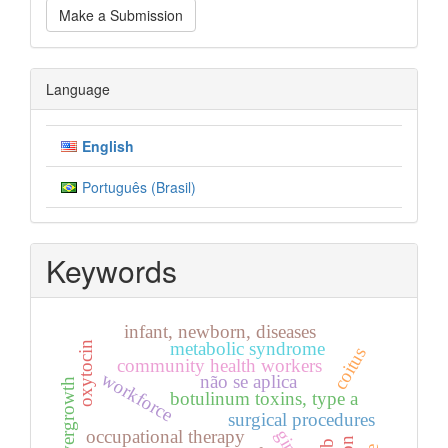
Make a Submission
a
Submission
Language
English
Português (Brasil)
Keywords
infant, newborn, diseases
metabolic syndrome
oxytocin
coitus
community health workers
workforce
não se aplica
botulinum toxins, type a
surgical procedures
occupational therapy