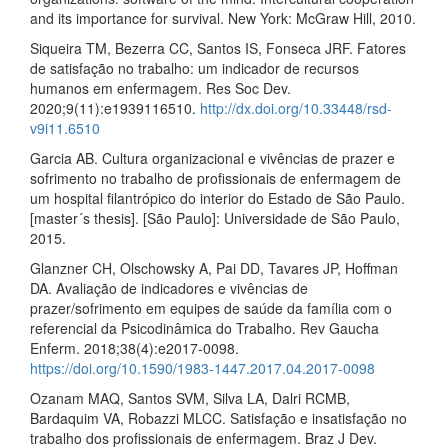
and its importance for survival. New York: McGraw Hill, 2010.
Siqueira TM, Bezerra CC, Santos IS, Fonseca JRF. Fatores
de satisfação no trabalho: um indicador de recursos
humanos em enfermagem. Res Soc Dev.
2020;9(11):e1939116510.
http://dx.doi.org/10.33448/rsd-
v9i11.6510
Garcia AB. Cultura organizacional e vivências de prazer e
sofrimento no trabalho de profissionais de enfermagem de
um hospital filantrópico do interior do Estado de São Paulo.
[master´s thesis]. [São Paulo]: Universidade de São Paulo,
2015.
Glanzner CH, Olschowsky A, Pai DD, Tavares JP, Hoffman
DA. Avaliação de indicadores e vivências de
prazer/sofrimento em equipes de saúde da família com o
referencial da Psicodinâmica do Trabalho. Rev Gaucha
Enferm. 2018;38(4):e2017-0098.
https://doi.org/10.1590/1983-1447.2017.04.2017-0098
Ozanam MAQ, Santos SVM, Silva LA, Dalri RCMB,
Bardaquim VA, Robazzi MLCC. Satisfação e insatisfação no
trabalho dos profissionais de enfermagem. Braz J Dev.