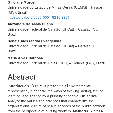
Glilciane Morceli
Universidade do Estado de Minas Gerais (UEMG) – Passos
(MG), Brazil
https://orcid.org/0000-0001-8216-9931
Alexandre de Assis Bueno
Universidade Federal de Catalão (UFCat) – Catalão (GO),
Brazil
Renata Alessandra Evangelista
Universidade Federal de Catalão (UFCat) – Catalão (GO),
Brazil
Maria Alves Barbosa
Universidade Federal de Goiás (UFG) – Goiânia (GO), Brazil
Abstract
Introduction:
Culture is present in all environments,
representing, in general, the ways of thinking, acting, feeling,
learning, and sharing by a plurality of people.
Objective:
Analyze the values and practices that characterize the
organizational culture of health services of the public network
from the perspective of nursing workers.
Methods:
A cross-