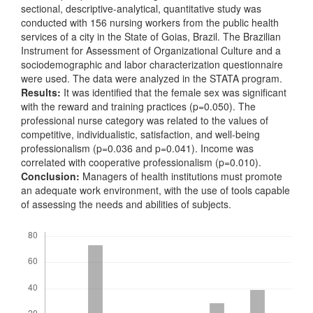
sectional, descriptive-analytical, quantitative study was
conducted with 156 nursing workers from the public health
services of a city in the State of Goias, Brazil. The Brazilian
Instrument for Assessment of Organizational Culture and a
sociodemographic and labor characterization questionnaire
were used. The data were analyzed in the STATA program.
Results:
It was identified that the female sex was significant
with the reward and training practices (p=0.050). The
professional nurse category was related to the values of
competitive, individualistic, satisfaction, and well-being
professionalism (p=0.036 and p=0.041). Income was
correlated with cooperative professionalism (p=0.010).
Conclusion:
Managers of health institutions must promote
an adequate work environment, with the use of tools capable
of assessing the needs and abilities of subjects.
Downloads