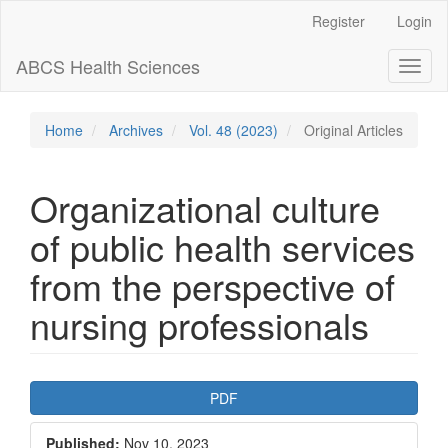
Main
Register
Login
Navigation
Main
ABCS Health Sciences
Toggl
Content
naviga
Sidebar
Home
Archives
Vol. 48 (2023)
Original Articles
Organizational culture
of public health services
from the perspective of
nursing professionals
Article
PDF
Sidebar
Published:
Nov 10, 2023