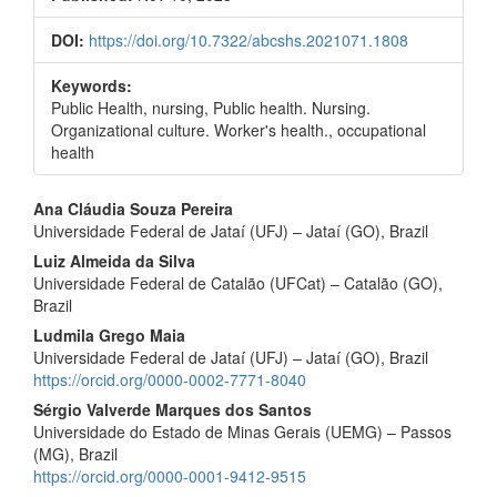
DOI:
https://doi.org/10.7322/abcshs.2021071.1808
Keywords:
Public Health, nursing, Public health. Nursing.
Organizational culture. Worker's health., occupational
health
Main
Ana Cláudia Souza Pereira
Universidade Federal de Jataí (UFJ) – Jataí (GO), Brazil
Article
Luiz Almeida da Silva
Content
Universidade Federal de Catalão (UFCat) – Catalão (GO),
Brazil
Ludmila Grego Maia
Universidade Federal de Jataí (UFJ) – Jataí (GO), Brazil
https://orcid.org/0000-0002-7771-8040
Sérgio Valverde Marques dos Santos
Universidade do Estado de Minas Gerais (UEMG) – Passos
(MG), Brazil
https://orcid.org/0000-0001-9412-9515