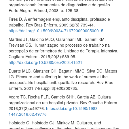
organizacional: ferramentas de diagnóstico e de gestão.
Porto Alegre: Artmed, 2008; p. 125-38.
Pires D. A enfermagem enquanto disciplina, profissão e
trabalho. Rev Bras Enferm. 2009;62(5):739-44.
https://doi.org/10.1590/S0034-71672009000500015
Martins JT, Galdino MJQ, Garanhani ML, Sammi KM,
Trevisan GS. Humanização no processo de trabalho na
percepção de enfermeiros de Unidade de Terapia Intensiva.
Cogitare Enferm. 2015;20(3):589-95.
http://dx.doi.org/10.5380/ce.v20i3.41521
Duarte MLC, Glanzner CH, Bagatini MMC, Silva DG, Mattos
LG. Pleasure and suffering in the work of nurses at the
oncopediatric hospital unit: qualitative research. Rev Bras
Enferm. 2021;74(suppl 3):e20200735.
Vegro TC, Rocha FLR, Camelo SHH, Garcia AB. Cultura
organizacional de um hospital privado. Rev Gaucha Enferm.
2016;37(2):e49776.
https://doi.org/10.1590/1983-
1447.2016.02.49776
Hofstede G, Hofstede GJ, Minkov M. Cultures, and
organizations: software of the mind. Intercultural cooperation