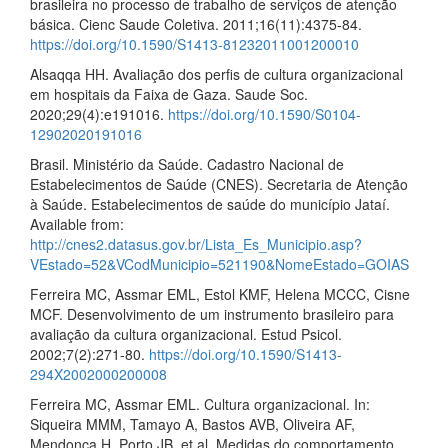
brasileira no processo de trabalho de serviços de atenção
básica. Cienc Saude Coletiva. 2011;16(11):4375-84.
https://doi.org/10.1590/S1413-81232011001200010
Alsaqqa HH. Avaliação dos perfis de cultura organizacional
em hospitais da Faixa de Gaza. Saude Soc.
2020;29(4):e191016.
https://doi.org/10.1590/S0104-
12902020191016
Brasil. Ministério da Saúde. Cadastro Nacional de
Estabelecimentos de Saúde (CNES). Secretaria de Atenção
à Saúde. Estabelecimentos de saúde do município Jataí.
Available from:
http://cnes2.datasus.gov.br/Lista_Es_Municipio.asp?
VEstado=52&VCodMunicipio=521190&NomeEstado=GOIAS
Ferreira MC, Assmar EML, Estol KMF, Helena MCCC, Cisne
MCF. Desenvolvimento de um instrumento brasileiro para
avaliação da cultura organizacional. Estud Psicol.
2002;7(2):271-80.
https://doi.org/10.1590/S1413-
294X2002000200008
Ferreira MC, Assmar EML. Cultura organizacional. In:
Siqueira MMM, Tamayo A, Bastos AVB, Oliveira AF,
Mendonça H, Porto JB, et al. Medidas do comportamento