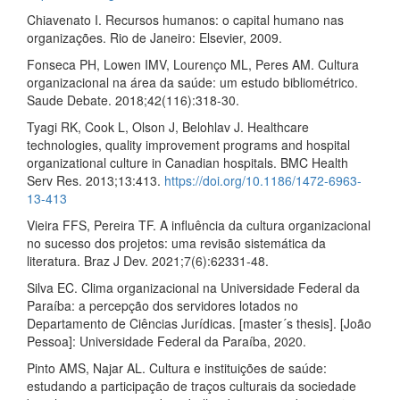
Chiavenato I. Recursos humanos: o capital humano nas
organizações. Rio de Janeiro: Elsevier, 2009.
Fonseca PH, Lowen IMV, Lourenço ML, Peres AM. Cultura
organizacional na área da saúde: um estudo bibliométrico.
Saude Debate. 2018;42(116):318-30.
Tyagi RK, Cook L, Olson J, Belohlav J. Healthcare
technologies, quality improvement programs and hospital
organizational culture in Canadian hospitals. BMC Health
Serv Res. 2013;13:413.
https://doi.org/10.1186/1472-6963-
13-413
Vieira FFS, Pereira TF. A influência da cultura organizacional
no sucesso dos projetos: uma revisão sistemática da
literatura. Braz J Dev. 2021;7(6):62331-48.
Silva EC. Clima organizacional na Universidade Federal da
Paraíba: a percepção dos servidores lotados no
Departamento de Ciências Jurídicas. [master´s thesis]. [João
Pessoa]: Universidade Federal da Paraíba, 2020.
Pinto AMS, Najar AL. Cultura e instituições de saúde:
estudando a participação de traços culturais da sociedade