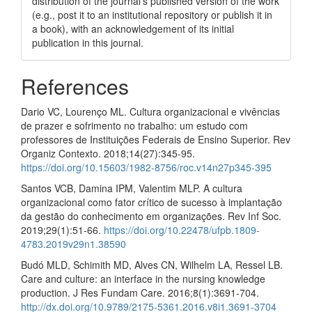
distribution of the journal's published version of the work
(e.g., post it to an institutional repository or publish it in
a book), with an acknowledgement of its initial
publication in this journal.
References
Dario VC, Lourenço ML. Cultura organizacional e vivências
de prazer e sofrimento no trabalho: um estudo com
professores de Instituições Federais de Ensino Superior. Rev
Organiz Contexto. 2018;14(27):345-95.
https://doi.org/10.15603/1982-8756/roc.v14n27p345-395
Santos VCB, Damina IPM, Valentim MLP. A cultura
organizacional como fator crítico de sucesso à implantação
da gestão do conhecimento em organizações. Rev Inf Soc.
2019;29(1):51-66.
https://doi.org/10.22478/ufpb.1809-
4783.2019v29n1.38590
Budó MLD, Schimith MD, Alves CN, Wilhelm LA, Ressel LB.
Care and culture: an interface in the nursing knowledge
production. J Res Fundam Care. 2016;8(1):3691-704.
http://dx.doi.org/10.9789/2175-5361.2016.v8i1.3691-3704