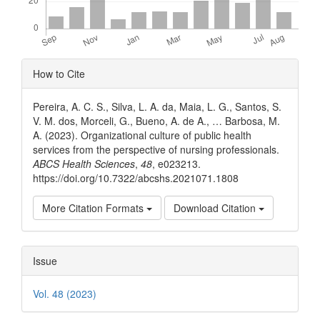
Article
How to Cite
Details
Pereira, A. C. S., Silva, L. A. da, Maia, L. G., Santos, S.
V. M. dos, Morceli, G., Bueno, A. de A., … Barbosa, M.
A. (2023). Organizational culture of public health
services from the perspective of nursing professionals.
ABCS Health Sciences
,
48
, e023213.
https://doi.org/10.7322/abcshs.2021071.1808
More Citation Formats
Download Citation
Issue
Vol. 48 (2023)