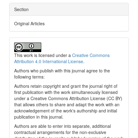
Section
Original Articles
This work is licensed under a
Creative Commons
Attribution 4.0 International License
.
Authors who publish with this journal agree to the
following terms:
Authors retain copyright and grant the journal right of
first publication with the work simultaneously licensed
under a Creative Commons Attribution License (CC BY)
that allows others to share and adapt the work with an
acknowledgement of the work's authorship and initial
publication in this journal.
Authors are able to enter into separate, additional
contractual arrangements for the non-exclusive