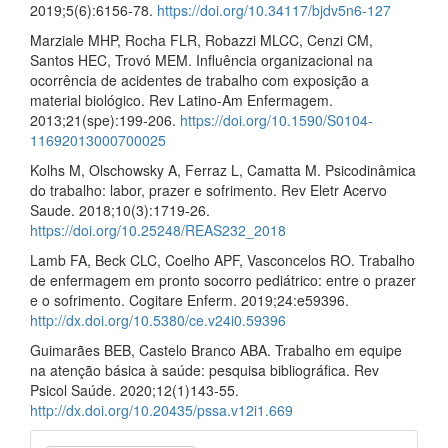
2019;5(6):6156-78.
https://doi.org/10.34117/bjdv5n6-127
Marziale MHP, Rocha FLR, Robazzi MLCC, Cenzi CM,
Santos HEC, Trovó MEM. Influência organizacional na
ocorrência de acidentes de trabalho com exposição a
material biológico. Rev Latino-Am Enfermagem.
2013;21(spe):199-206.
https://doi.org/10.1590/S0104-
11692013000700025
Kolhs M, Olschowsky A, Ferraz L, Camatta M. Psicodinâmica
do trabalho: labor, prazer e sofrimento. Rev Eletr Acervo
Saude. 2018;10(3):1719-26.
https://doi.org/10.25248/REAS232_2018
Lamb FA, Beck CLC, Coelho APF, Vasconcelos RO. Trabalho
de enfermagem em pronto socorro pediátrico: entre o prazer
e o sofrimento. Cogitare Enferm. 2019;24:e59396.
http://dx.doi.org/10.5380/ce.v24i0.59396
Guimarães BEB, Castelo Branco ABA. Trabalho em equipe
na atenção básica à saúde: pesquisa bibliográfica. Rev
Psicol Saúde. 2020;12(1)143-55.
http://dx.doi.org/10.20435/pssa.v12i1.669
Make