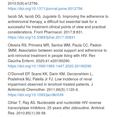
2010;5(9):e12756.
https://doi.org/10.1371/journal.pone.0012756
Iacob SA, Iacob DG, Jugulete G. Improving the adherence to
antiretroviral therapy, a difficult but essential task for a
successful hiv treatment-clinical points of view and practical
considerations. Front Pharmacol. 2017;8:831.
https://doi.org/10.3389/fphar.2017.00831
Oliveira RS, Primeira MR, Santos WM, Paula CC, Padoin
SMM. Association between social support and adherence to
anti-retroviral treatment in people living with HIV. Rev
Gaúcha Enferm. 2020;41:e20190290.
https://doi.org/10.1590/1983-1447.2020.20190290
O’Donnell EP, Scarsi KK, Darin KM, Gerzenshtein L,
Postelnick MJ, Palella Jr FJ. Low incidence of renal
impairment observed in tenofovir-treated patients. J
Antimicrob Chemother. 2011;66(5):1120-6.
https://doi.org/10.1093/jac/dkr039
Cihlar T, Ray AS. Nucleoside and nucleotide HIV reverse
transcriptase inhibitors: 25 years after zidovudine. Antiviral
Res. 2010;85(1):39-58.