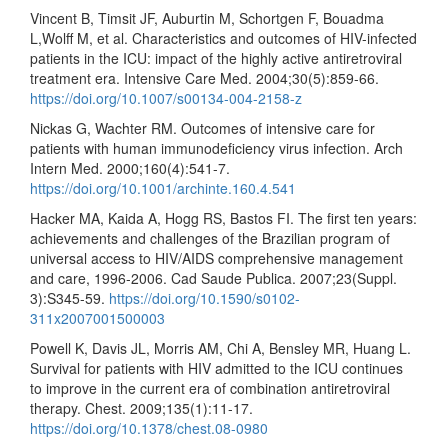
Vincent B, Timsit JF, Auburtin M, Schortgen F, Bouadma
L,Wolff M, et al. Characteristics and outcomes of HIV-infected
patients in the ICU: impact of the highly active antiretroviral
treatment era. Intensive Care Med. 2004;30(5):859-66.
https://doi.org/10.1007/s00134-004-2158-z
Nickas G, Wachter RM. Outcomes of intensive care for
patients with human immunodeficiency virus infection. Arch
Intern Med. 2000;160(4):541-7.
https://doi.org/10.1001/archinte.160.4.541
Hacker MA, Kaida A, Hogg RS, Bastos FI. The first ten years:
achievements and challenges of the Brazilian program of
universal access to HIV/AIDS comprehensive management
and care, 1996-2006. Cad Saude Publica. 2007;23(Suppl.
3):S345-59.
https://doi.org/10.1590/s0102-
311x2007001500003
Powell K, Davis JL, Morris AM, Chi A, Bensley MR, Huang L.
Survival for patients with HIV admitted to the ICU continues
to improve in the current era of combination antiretroviral
therapy. Chest. 2009;135(1):11-17.
https://doi.org/10.1378/chest.08-0980