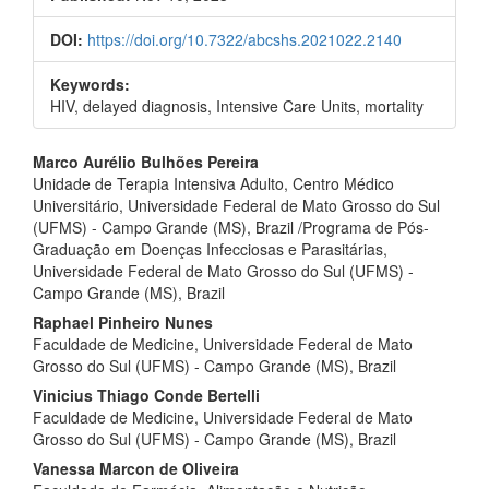
DOI:
https://doi.org/10.7322/abcshs.2021022.2140
Keywords:
HIV, delayed diagnosis, Intensive Care Units, mortality
Main
Marco Aurélio Bulhões Pereira
Unidade de Terapia Intensiva Adulto, Centro Médico
Article
Universitário, Universidade Federal de Mato Grosso do Sul
Content
(UFMS) - Campo Grande (MS), Brazil /Programa de Pós-
Graduação em Doenças Infecciosas e Parasitárias,
Universidade Federal de Mato Grosso do Sul (UFMS) -
Campo Grande (MS), Brazil
Raphael Pinheiro Nunes
Faculdade de Medicine, Universidade Federal de Mato
Grosso do Sul (UFMS) - Campo Grande (MS), Brazil
Vinicius Thiago Conde Bertelli
Faculdade de Medicine, Universidade Federal de Mato
Grosso do Sul (UFMS) - Campo Grande (MS), Brazil
Vanessa Marcon de Oliveira