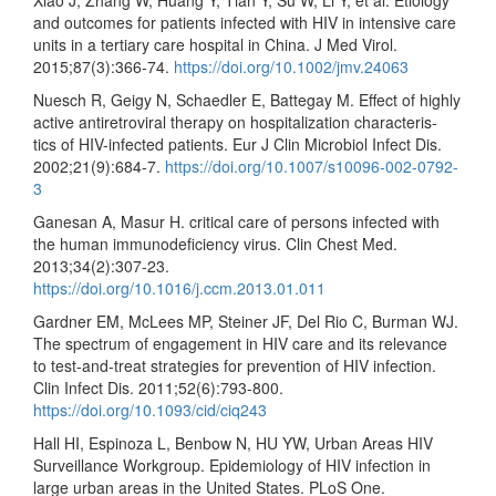
Xiao J, Zhang W, Huang Y, Tian Y, Su W, Li Y, et al. Etiology
and outcomes for patients infected with HIV in intensive care
units in a tertiary care hospital in China. J Med Virol.
2015;87(3):366-74.
https://doi.org/10.1002/jmv.24063
Nuesch R, Geigy N, Schaedler E, Battegay M. Effect of highly
active antiretroviral therapy on hospitalization characteris-
tics of HIV-infected patients. Eur J Clin Microbiol Infect Dis.
2002;21(9):684-7.
https://doi.org/10.1007/s10096-002-0792-
3
Ganesan A, Masur H. critical care of persons infected with
the human immunodeficiency virus. Clin Chest Med.
2013;34(2):307-23.
https://doi.org/10.1016/j.ccm.2013.01.011
Gardner EM, McLees MP, Steiner JF, Del Rio C, Burman WJ.
The spectrum of engagement in HIV care and its relevance
to test-and-treat strategies for prevention of HIV infection.
Clin Infect Dis. 2011;52(6):793-800.
https://doi.org/10.1093/cid/ciq243
Hall HI, Espinoza L, Benbow N, HU YW, Urban Areas HIV
Surveillance Workgroup. Epidemiology of HIV infection in
large urban areas in the United States. PLoS One.