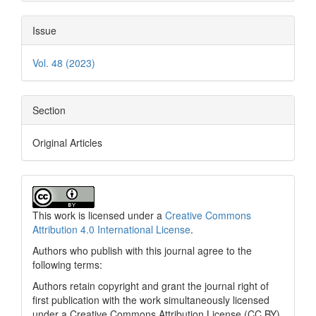
Issue
Vol. 48 (2023)
Section
Original Articles
This work is licensed under a
Creative Commons
Attribution 4.0 International License
.
Authors who publish with this journal agree to the
following terms:
Authors retain copyright and grant the journal right of
first publication with the work simultaneously licensed
under a Creative Commons Attribution License (CC BY)