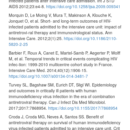
infected patients after intensive care admission. Int J STD
AIDS 2012;23:e4-8.
https://doi.org/10.1258/ijsa.2009.009341
Morquin D, Le Moing V, Mura T, Makinson A, Klouche K,
Jonquet O, et al. Short- and long-term outcomes of HIV-
infected patients admitted to the intensive care unit: impact of
antiretrovi-ral therapy and immunovirological status. Ann
Intensive Care. 2012;2(1):25.
https://doi.org/10.1186/2110-
5820-2-25
Barbier F, Roux A, Canet E, Martel-Samb P, Aegerter P, Wolff
M, et al. Temporal trends in critical events complicating HIV
infec-tion: 1999-2010 multicentre cohort study in France.
Intensive Care Med. 2014;40(12):1906-15.
https://doi.org/10.1007/s00134-014-3481-7
Turvey SL, Bagshaw SM, Eurich DT, Sligl WI. Epidemiology
and outcomes in critically ill patients with human
immunodeficiency virus infection in the era of combination
antiretroviral therapy. Can J Infect Dis Med Microbiol.
2017;2017:7868954.
https://doi.org/10.1155/2017/7868954
Croda J, Croda MG, Neves A, Santos SS. Benefit of
antiretroviral therapy on survival of human immunodeficiency
virus-infected patients admitted to an intensive care unit. Crit