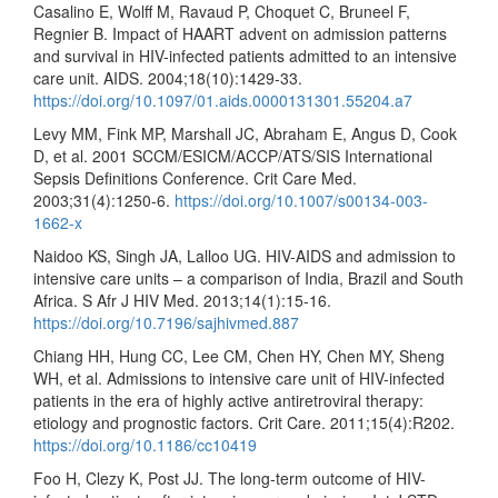
Casalino E, Wolff M, Ravaud P, Choquet C, Bruneel F,
Regnier B. Impact of HAART advent on admission patterns
and survival in HIV-infected patients admitted to an intensive
care unit. AIDS. 2004;18(10):1429-33.
https://doi.org/10.1097/01.aids.0000131301.55204.a7
Levy MM, Fink MP, Marshall JC, Abraham E, Angus D, Cook
D, et al. 2001 SCCM/ESICM/ACCP/ATS/SIS International
Sepsis Definitions Conference. Crit Care Med.
2003;31(4):1250-6.
https://doi.org/10.1007/s00134-003-
1662-x
Naidoo KS, Singh JA, Lalloo UG. HIV-AIDS and admission to
intensive care units – a comparison of India, Brazil and South
Africa. S Afr J HIV Med. 2013;14(1):15-16.
https://doi.org/10.7196/sajhivmed.887
Chiang HH, Hung CC, Lee CM, Chen HY, Chen MY, Sheng
WH, et al. Admissions to intensive care unit of HIV-infected
patients in the era of highly active antiretroviral therapy:
etiology and prognostic factors. Crit Care. 2011;15(4):R202.
https://doi.org/10.1186/cc10419
Foo H, Clezy K, Post JJ. The long-term outcome of HIV-