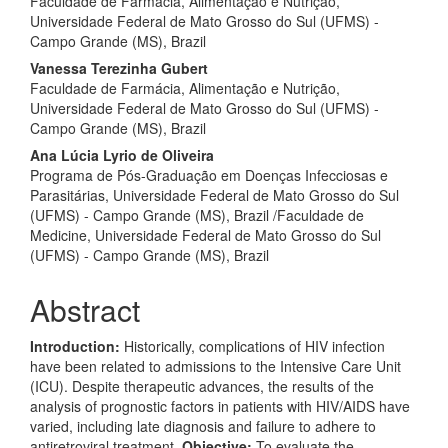
Faculdade de Farmácia, Alimentação e Nutrição,
Universidade Federal de Mato Grosso do Sul (UFMS) -
Campo Grande (MS), Brazil
Vanessa Terezinha Gubert
Faculdade de Farmácia, Alimentação e Nutrição,
Universidade Federal de Mato Grosso do Sul (UFMS) -
Campo Grande (MS), Brazil
Ana Lúcia Lyrio de Oliveira
Programa de Pós-Graduação em Doenças Infecciosas e
Parasitárias, Universidade Federal de Mato Grosso do Sul
(UFMS) - Campo Grande (MS), Brazil /Faculdade de
Medicine, Universidade Federal de Mato Grosso do Sul
(UFMS) - Campo Grande (MS), Brazil
Abstract
Introduction:
Historically, complications of HIV infection
have been related to admissions to the Intensive Care Unit
(ICU). Despite therapeutic advances, the results of the
analysis of prognostic factors in patients with HIV/AIDS have
varied, including late diagnosis and failure to adhere to
antiretroviral treatment.
Objective:
To evaluate the