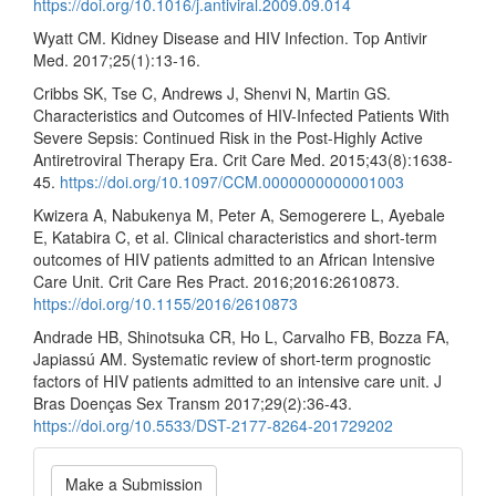
https://doi.org/10.1016/j.antiviral.2009.09.014
Wyatt CM. Kidney Disease and HIV Infection. Top Antivir
Med. 2017;25(1):13-16.
Cribbs SK, Tse C, Andrews J, Shenvi N, Martin GS.
Characteristics and Outcomes of HIV-Infected Patients With
Severe Sepsis: Continued Risk in the Post-Highly Active
Antiretroviral Therapy Era. Crit Care Med. 2015;43(8):1638-
45.
https://doi.org/10.1097/CCM.0000000000001003
Kwizera A, Nabukenya M, Peter A, Semogerere L, Ayebale
E, Katabira C, et al. Clinical characteristics and short-term
outcomes of HIV patients admitted to an African Intensive
Care Unit. Crit Care Res Pract. 2016;2016:2610873.
https://doi.org/10.1155/2016/2610873
Andrade HB, Shinotsuka CR, Ho L, Carvalho FB, Bozza FA,
Japiassú AM. Systematic review of short-term prognostic
factors of HIV patients admitted to an intensive care unit. J
Bras Doenças Sex Transm 2017;29(2):36-43.
https://doi.org/10.5533/DST-2177-8264-201729202
Make
Make a Submission