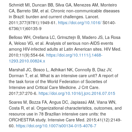
Schmidt MI, Duncan BB, Silva GA, Menezes AM, Monteiro
CA, Barreto SM, et al. Chronic non-communicable diseases
in Brazil: burden and current challenges. Lancet.
2011;377(9781):1949-61.
https://doi.org/10.1016/
S0140-
6736(11)60135-9
Belloso WH, Orellana LC, Grinsztejn B, Madero JS, La Rosa
A, Veloso VG, et al. Analysis of serious non-AIDS events
among HIV-infected adults at Latin American sites. HIV Med.
2010;11(9):554-64.
https://doi.org/10.1111/j.1468-
1293.2010.00824.x
Marshall JC, Bosco L, Adhikari NK, Connolly B, Diaz JV,
Dorman T, et al. What is an intensive care unit? A report of
the task force of the World Federation of Societies of
Intensive and Critical Care Medicine. J Crit Care.
2017;37:270-6.
https://doi.org/10.1016/j.jcrc.2016.07.015
Soares M, Bozza FA, Angus DC, Japiassú AM, Viana WN,
Costa R, et al. Organizational characteristics, outcomes, and
resource use in 78 Brazilian intensive care units: the
ORCHESTRA study. Intensive Care Med. 2015;41(12):2149-
60.
https://doi.org/10.1007/s00134-015-4076-7