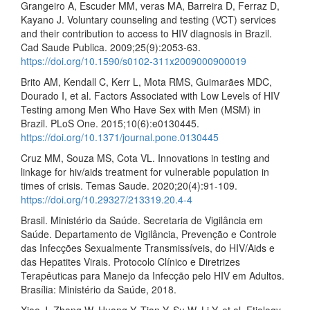
Grangeiro A, Escuder MM, veras MA, Barreira D, Ferraz D,
Kayano J. Voluntary counseling and testing (VCT) services
and their contribution to access to HIV diagnosis in Brazil.
Cad Saude Publica. 2009;25(9):2053-63.
https://doi.org/10.1590/s0102-311x2009000900019
Brito AM, Kendall C, Kerr L, Mota RMS, Guimarães MDC,
Dourado I, et al. Factors Associated with Low Levels of HIV
Testing among Men Who Have Sex with Men (MSM) in
Brazil. PLoS One. 2015;10(6):e0130445.
https://doi.org/10.1371/journal.pone.0130445
Cruz MM, Souza MS, Cota VL. Innovations in testing and
linkage for hiv/aids treatment for vulnerable population in
times of crisis. Temas Saude. 2020;20(4):91-109.
https://doi.org/10.29327/213319.20.4-4
Brasil. Ministério da Saúde. Secretaria de Vigilância em
Saúde. Departamento de Vigilância, Prevenção e Controle
das Infecções Sexualmente Transmissíveis, do HIV/Aids e
das Hepatites Virais. Protocolo Clínico e Diretrizes
Terapêuticas para Manejo da Infecção pelo HIV em Adultos.
Brasília: Ministério da Saúde, 2018.