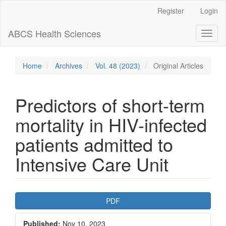
Main
Register
Login
Navigation
Main
ABCS Health Sciences
Toggl
Content
naviga
Sidebar
Home
Archives
Vol. 48 (2023)
Original Articles
Predictors of short-term
mortality in HIV-infected
patients admitted to
Intensive Care Unit
Article
PDF
Sidebar
Published:
Nov 10, 2023