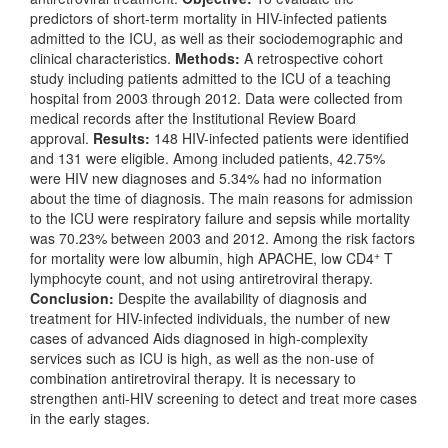
predictors of short-term mortality in HIV-infected patients
admitted to the ICU, as well as their sociodemographic and
clinical characteristics.
Methods:
A retrospective cohort
study including patients admitted to the ICU of a teaching
hospital from 2003 through 2012. Data were collected from
medical records after the Institutional Review Board
approval.
Results:
148 HIV-infected patients were identified
and 131 were eligible. Among included patients, 42.75%
were HIV new diagnoses and 5.34% had no information
about the time of diagnosis. The main reasons for admission
to the ICU were respiratory failure and sepsis while mortality
was 70.23% between 2003 and 2012. Among the risk factors
+
for mortality were low albumin, high APACHE, low CD4
T
lymphocyte count, and not using antiretroviral therapy.
Conclusion:
Despite the availability of diagnosis and
treatment for HIV-infected individuals, the number of new
cases of advanced Aids diagnosed in high-complexity
services such as ICU is high, as well as the non-use of
combination antiretroviral therapy. It is necessary to
strengthen anti-HIV screening to detect and treat more cases
in the early stages.