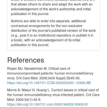
that allows others to share and adapt the work with an
acknowledgement of the work's authorship and initial
publication in this journal.
Authors are able to enter into separate, additional
contractual arrangements for the non-exclusive
distribution of the journal's published version of the work
(e.g., post it to an institutional repository or publish it in
a book), with an acknowledgement of its initial
publication in this journal.
References
Rosen MJ, Narasimhan M. Critical care of
immunocompromised patients: human immunodeficiency
virus. Crit Care Med. 2006;34(9 Suppl):S245-50.
https://doi.org/10.1097/01.CCM.0000232491.15369.AB
Morris A, Masur H, Huang L. Current issues in critical care of
the human immunodeficiency virus-infected patient. Crit Care
Med. 2006;34(1):42-9.
https://doi.org/10.1097/01.ccm.0000194539.50905.81