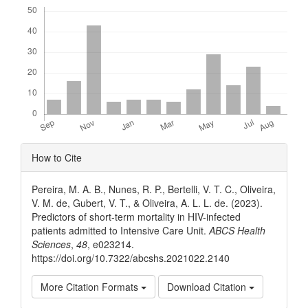
Downloads
Article
How to Cite
Details
Pereira, M. A. B., Nunes, R. P., Bertelli, V. T. C., Oliveira,
V. M. de, Gubert, V. T., & Oliveira, A. L. L. de. (2023).
Predictors of short-term mortality in HIV-infected
patients admitted to Intensive Care Unit.
ABCS Health
Sciences
,
48
, e023214.
https://doi.org/10.7322/abcshs.2021022.2140
More Citation Formats
Download Citation