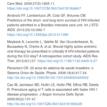
Care Med. 2009;37(5):1605-11.
https://doi.org/10.1097/CCM.0b013e31819da8c7
Amâncio FF, Lambertucci JR, Cota GF, Antunes CM.
Predictors of the short- and long-term survival of HIV-infected
patients admitted to a Brazilian intensive care unit. Int J STD
AIDS. 2012;23(10):692-7.
https://doi.org/10.1258/ijsa.2012.011389
Meybeck A, Lecomte L, Valette M, Van Grunderbeeck, N,
Boussekey N, Chiche A, et al. Should highly active antiretro-
viral therapy be prescribed in critically ill HIV-infected patients
during the ICU stay? A retrospective cohort study. AIDS Res
Ther. 2012;9(1):27.
https://doi.org/10.1186/1742-6405-9-27
Pierantoni CR. 20 anos do sistema de saúde brasileiro: o
Sistema Único de Saúde. Physis. 2008;18(4):617-24.
http://dx.doi.org/10.1590/S0103-73312008000400002
Cao W, Jamieson BD, Hultin LE, Hultin PM, Effros RB, Detels
R. Premature aging of T cells is associated with faster HIV-1
disease progression. J Acquir Immune Defic Syndr.
2009;50(2):137-47.
http://dx.doi.org/10.1097/QAI.0b013e3181926c28