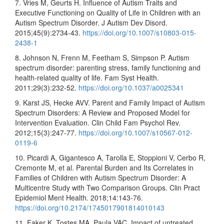
7. Vries M, Geurts H. Influence of Autism Traits and
Executive Functioning on Quality of Life in Children with an
Autism Spectrum Disorder. J Autism Dev Disord.
2015;45(9):2734-43.
https://doi.org/10.1007/s10803-015-
2438-1
8. Johnson N, Frenn M, Feetham S, Simpson P. Autism
spectrum disorder: parenting stress, family functioning and
health-related quality of life. Fam Syst Health.
2011;29(3):232-52.
https://doi.org/10.1037/a0025341
9. Karst JS, Hecke AVV. Parent and Family Impact of Autism
Spectrum Disorders: A Review and Proposed Model for
Intervention Evaluation. Clin Child Fam Psychol Rev.
2012;15(3):247-77.
https://doi.org/10.1007/s10567-012-
0119-6
10. Picardi A, Gigantesco A, Tarolla E, Stoppioni V, Cerbo R,
Cremonte M, et al. Parental Burden and Its Correlates in
Families of Children with Autism Spectrum Disorder: A
Multicentre Study with Two Comparison Groups. Clin Pract
Epidemiol Ment Health. 2018;14:143-76.
https://doi.org/10.2174/1745017901814010143
11. Faker K, Tostes MA, Paula VAC. Impact of untreated