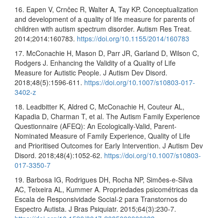
16. Eapen V, Crnčec R, Walter A, Tay KP. Conceptualization
and development of a quality of life measure for parents of
children with autism spectrum disorder. Autism Res Treat.
2014;2014:160783.
https://doi.org/10.1155/2014/160783
17. McConachie H, Mason D, Parr JR, Garland D, Wilson C,
Rodgers J. Enhancing the Validity of a Quality of Life
Measure for Autistic People. J Autism Dev Disord.
2018;48(5):1596-611.
https://doi.org/10.1007/s10803-017-
3402-z
18. Leadbitter K, Aldred C, McConachie H, Couteur AL,
Kapadia D, Charman T, et al. The Autism Family Experience
Questionnaire (AFEQ): An Ecologically-Valid, Parent-
Nominated Measure of Family Experience, Quality of Life
and Prioritised Outcomes for Early Intervention. J Autism Dev
Disord. 2018;48(4):1052-62.
https://doi.org/10.1007/s10803-
017-3350-7
19. Barbosa IG, Rodrigues DH, Rocha NP, Simões-e-Silva
AC, Teixeira AL, Kummer A. Propriedades psicométricas da
Escala de Responsividade Social-2 para Transtornos do
Espectro Autista. J Bras Psiquiatr. 2015;64(3):230-7.