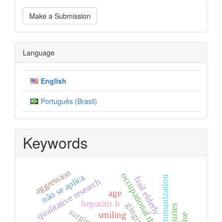
Make
Make a Submission
a
Submission
Language
English
Português (Brasil)
Keywords
aggression
occupational therapy
não se aplica
immunization
frail elderly
qualitative research
age
hepatitis b
smiling