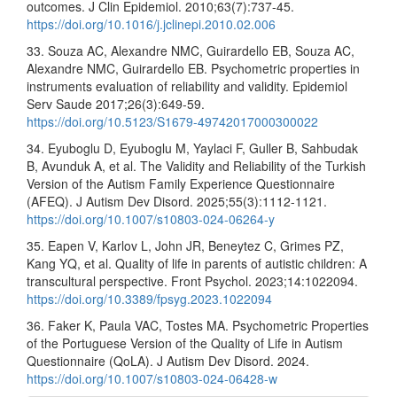
outcomes. J Clin Epidemiol. 2010;63(7):737-45.
https://doi.org/10.1016/j.jclinepi.2010.02.006
33. Souza AC, Alexandre NMC, Guirardello EB, Souza AC,
Alexandre NMC, Guirardello EB. Psychometric properties in
instruments evaluation of reliability and validity. Epidemiol
Serv Saude 2017;26(3):649-59.
https://doi.org/10.5123/S1679-49742017000300022
34. Eyuboglu D, Eyuboglu M, Yaylaci F, Guller B, Sahbudak
B, Avunduk A, et al. The Validity and Reliability of the Turkish
Version of the Autism Family Experience Questionnaire
(AFEQ). J Autism Dev Disord. 2025;55(3):1112-1121.
https://doi.org/10.1007/s10803-024-06264-y
35. Eapen V, Karlov L, John JR, Beneytez C, Grimes PZ,
Kang YQ, et al. Quality of life in parents of autistic children: A
transcultural perspective. Front Psychol. 2023;14:1022094.
https://doi.org/10.3389/fpsyg.2023.1022094
36. Faker K, Paula VAC, Tostes MA. Psychometric Properties
of the Portuguese Version of the Quality of Life in Autism
Questionnaire (QoLA). J Autism Dev Disord. 2024.
https://doi.org/10.1007/s10803-024-06428-w