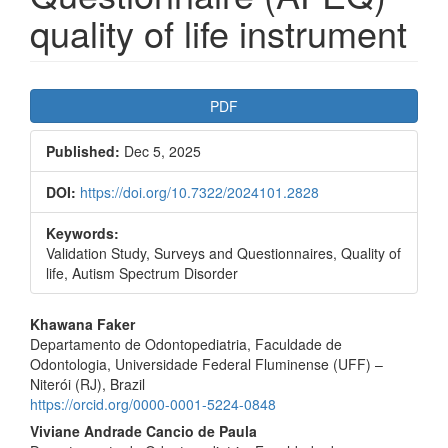
quality of life instrument
Article
PDF
Sidebar
Published:
Dec 5, 2025
DOI:
https://doi.org/10.7322/2024101.2828
Keywords:
Validation Study, Surveys and Questionnaires, Quality of
life, Autism Spectrum Disorder
Main
Khawana Faker
Departamento de Odontopediatria, Faculdade de
Article
Odontologia, Universidade Federal Fluminense (UFF) –
Content
Niterói (RJ), Brazil
https://orcid.org/0000-0001-5224-0848
Viviane Andrade Cancio de Paula