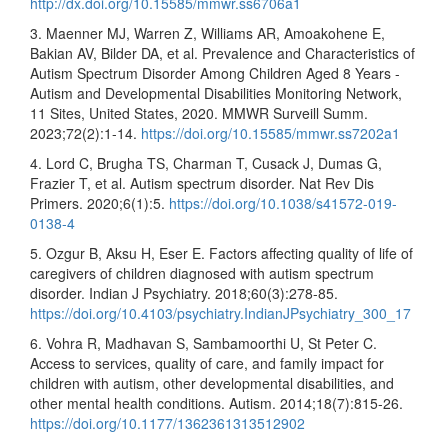
http://dx.doi.org/10.15585/mmwr.ss6706a1
3. Maenner MJ, Warren Z, Williams AR, Amoakohene E,
Bakian AV, Bilder DA, et al. Prevalence and Characteristics of
Autism Spectrum Disorder Among Children Aged 8 Years -
Autism and Developmental Disabilities Monitoring Network,
11 Sites, United States, 2020. MMWR Surveill Summ.
2023;72(2):1-14.
https://doi.org/10.15585/mmwr.ss7202a1
4. Lord C, Brugha TS, Charman T, Cusack J, Dumas G,
Frazier T, et al. Autism spectrum disorder. Nat Rev Dis
Primers. 2020;6(1):5.
https://doi.org/10.1038/s41572-019-
0138-4
5. Ozgur B, Aksu H, Eser E. Factors affecting quality of life of
caregivers of children diagnosed with autism spectrum
disorder. Indian J Psychiatry. 2018;60(3):278-85.
https://doi.org/10.4103/psychiatry.IndianJPsychiatry_300_17
6. Vohra R, Madhavan S, Sambamoorthi U, St Peter C.
Access to services, quality of care, and family impact for
children with autism, other developmental disabilities, and
other mental health conditions. Autism. 2014;18(7):815-26.
https://doi.org/10.1177/1362361313512902