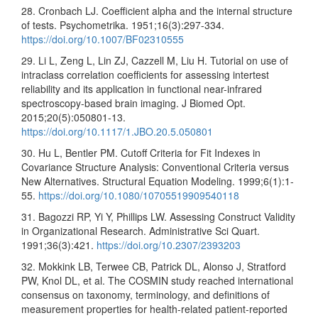
28. Cronbach LJ. Coefficient alpha and the internal structure
of tests. Psychometrika. 1951;16(3):297-334.
https://doi.org/10.1007/BF02310555
29. Li L, Zeng L, Lin ZJ, Cazzell M, Liu H. Tutorial on use of
intraclass correlation coefficients for assessing intertest
reliability and its application in functional near-infrared
spectroscopy-based brain imaging. J Biomed Opt.
2015;20(5):050801-13.
https://doi.org/10.1117/1.JBO.20.5.050801
30. Hu L, Bentler PM. Cutoff Criteria for Fit Indexes in
Covariance Structure Analysis: Conventional Criteria versus
New Alternatives. Structural Equation Modeling. 1999;6(1):1-
55.
https://doi.org/10.1080/10705519909540118
31. Bagozzi RP, Yi Y, Phillips LW. Assessing Construct Validity
in Organizational Research. Administrative Sci Quart.
1991;36(3):421.
https://doi.org/10.2307/2393203
32. Mokkink LB, Terwee CB, Patrick DL, Alonso J, Stratford
PW, Knol DL, et al. The COSMIN study reached international
consensus on taxonomy, terminology, and definitions of
measurement properties for health-related patient-reported