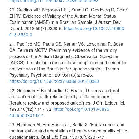
https://doi.org/10.1590/0047-2085000000083
20. Galdino MP, Pegoraro LFL, Saad LO, Grodberg D, Celeri
EHRV. Evidence of Validity of the Autism Mental Status
Examination (AMSE) in a Brazilian Sample. J Autism Dev
Disord. 2018;50(7):2320-5.
https://doi.org/10.1007/s10803-
018-3530-0
21. Pacífico MC, Paula CS, Namur VS, Lowenthal R, Bosa
CA, Teixeira MCTV. Preliminary evidence of the validity
process of the Autism Diagnostic Observation Schedule
(ADOS): translation, cross-cultural adaptation and semantic
equivalence of the Brazilian Portuguese version. Trends
Psychiatry Psychother. 2019;41(3):218-26.
https://doi.org/10.1590/2237-6089-2018-0063
22. Guillemin F, Bombardier C, Beaton D. Cross-cultural
adaptation of health-related quality of life measures:
literature review and proposed guidelines. J Clin Epidemiol.
1993;46(12):1417-32.
https://doi.org/10.1016/0895-
4356(93)90142-n
23. Herdman M, Fox-Rushby J, Badia X. 'Equivalence' and
the translation and adaptation of health-related quality of life
questionnaires. Qual Life Res. 1997;6(3):237-47.