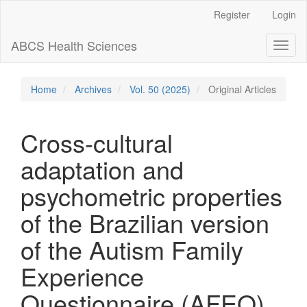
Main
Register
Login
Navigation
Main
ABCS Health Sciences
Toggl
Content
naviga
Sidebar
Home
Archives
Vol. 50 (2025)
Original Articles
Cross-cultural
adaptation and
psychometric properties
of the Brazilian version
of the Autism Family
Experience
Questionnaire (AFEQ)