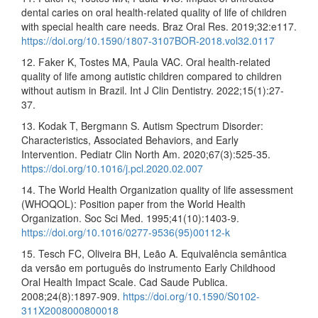
dental caries on oral health-related quality of life of children
with special health care needs. Braz Oral Res. 2019;32:e117.
https://doi.org/10.1590/1807-3107BOR-2018.vol32.0117
12. Faker K, Tostes MA, Paula VAC. Oral health-related
quality of life among autistic children compared to children
without autism in Brazil. Int J Clin Dentistry. 2022;15(1):27-
37.
13. Kodak T, Bergmann S. Autism Spectrum Disorder:
Characteristics, Associated Behaviors, and Early
Intervention. Pediatr Clin North Am. 2020;67(3):525-35.
https://doi.org/10.1016/j.pcl.2020.02.007
14. The World Health Organization quality of life assessment
(WHOQOL): Position paper from the World Health
Organization. Soc Sci Med. 1995;41(10):1403-9.
https://doi.org/10.1016/0277-9536(95)00112-k
15. Tesch FC, Oliveira BH, Leão A. Equivalência semântica
da versão em português do instrumento Early Childhood
Oral Health Impact Scale. Cad Saude Publica.
2008;24(8):1897-909.
https://doi.org/10.1590/S0102-
311X2008000800018