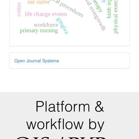
gingival overgrowth
birth injuries
surgical procedures
physical exercise
roc curve
coitus
life change events
gingiva
workforce
primary nursing
Developed
Open Journal Systems
By