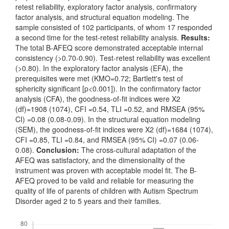
retest reliability, exploratory factor analysis, confirmatory
factor analysis, and structural equation modeling. The
sample consisted of 102 participants, of whom 17 responded
a second time for the test-retest reliability analysis.
Results:
The total B-AFEQ score demonstrated acceptable internal
consistency (>0.70-0.90). Test-retest reliability was excellent
(>0.80). In the exploratory factor analysis (EFA), the
prerequisites were met (KMO=0.72; Bartlett's test of
sphericity significant [p<0.001]). In the confirmatory factor
analysis (CFA), the goodness-of-fit indices were X2
(df)=1908 (1074), CFI =0.54, TLI =0.52, and RMSEA (95%
CI) =0.08 (0.08-0.09). In the structural equation modeling
(SEM), the goodness-of-fit indices were X2 (df)=1684 (1074),
CFI =0.85, TLI =0.84, and RMSEA (95% CI) =0.07 (0.06-
0.08).
Conclusion:
The cross-cultural adaptation of the
AFEQ was satisfactory, and the dimensionality of the
instrument was proven with acceptable model fit. The B-
AFEQ proved to be valid and reliable for measuring the
quality of life of parents of children with Autism Spectrum
Disorder aged 2 to 5 years and their families.
Downloads