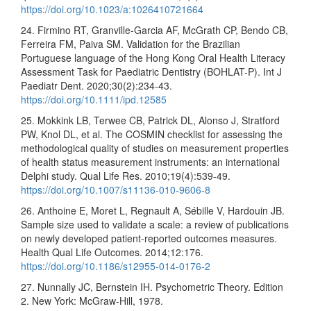
https://doi.org/10.1023/a:1026410721664
24. Firmino RT, Granville-Garcia AF, McGrath CP, Bendo CB,
Ferreira FM, Paiva SM. Validation for the Brazilian
Portuguese language of the Hong Kong Oral Health Literacy
Assessment Task for Paediatric Dentistry (BOHLAT-P). Int J
Paediatr Dent. 2020;30(2):234-43.
https://doi.org/10.1111/ipd.12585
25. Mokkink LB, Terwee CB, Patrick DL, Alonso J, Stratford
PW, Knol DL, et al. The COSMIN checklist for assessing the
methodological quality of studies on measurement properties
of health status measurement instruments: an international
Delphi study. Qual Life Res. 2010;19(4):539-49.
https://doi.org/10.1007/s11136-010-9606-8
26. Anthoine E, Moret L, Regnault A, Sébille V, Hardouin JB.
Sample size used to validate a scale: a review of publications
on newly developed patient-reported outcomes measures.
Health Qual Life Outcomes. 2014;12:176.
https://doi.org/10.1186/s12955-014-0176-2
27. Nunnally JC, Bernstein IH. Psychometric Theory. Edition
2. New York: McGraw-Hill, 1978.