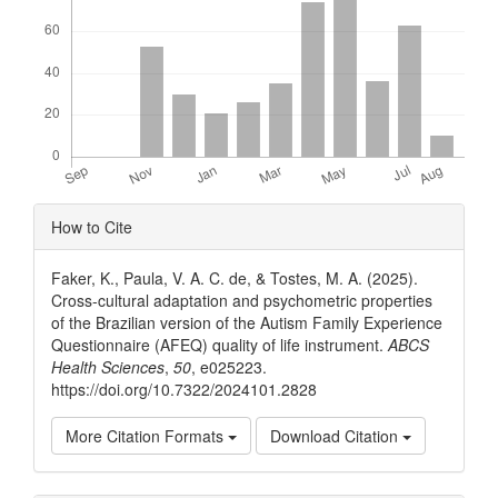
Article
How to Cite
Details
Faker, K., Paula, V. A. C. de, & Tostes, M. A. (2025).
Cross-cultural adaptation and psychometric properties
of the Brazilian version of the Autism Family Experience
Questionnaire (AFEQ) quality of life instrument.
ABCS
Health Sciences
,
50
, e025223.
https://doi.org/10.7322/2024101.2828
More Citation Formats
Download Citation