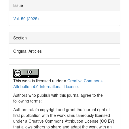
Issue
Vol. 50 (2025)
Section
Original Articles
This work is licensed under a
Creative Commons
Attribution 4.0 International License
.
Authors who publish with this journal agree to the
following terms:
Authors retain copyright and grant the journal right of
first publication with the work simultaneously licensed
under a Creative Commons Attribution License (CC BY)
that allows others to share and adapt the work with an