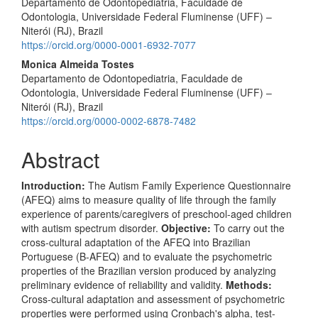
Departamento de Odontopediatria, Faculdade de
Odontologia, Universidade Federal Fluminense (UFF) –
Niterói (RJ), Brazil
https://orcid.org/0000-0001-6932-7077
Monica Almeida Tostes
Departamento de Odontopediatria, Faculdade de
Odontologia, Universidade Federal Fluminense (UFF) –
Niterói (RJ), Brazil
https://orcid.org/0000-0002-6878-7482
Abstract
Introduction:
The Autism Family Experience Questionnaire
(AFEQ) aims to measure quality of life through the family
experience of parents/caregivers of preschool-aged children
with autism spectrum disorder.
Objective:
To carry out the
cross-cultural adaptation of the AFEQ into Brazilian
Portuguese (B-AFEQ) and to evaluate the psychometric
properties of the Brazilian version produced by analyzing
preliminary evidence of reliability and validity.
Methods:
Cross-cultural adaptation and assessment of psychometric
properties were performed using Cronbach's alpha, test-