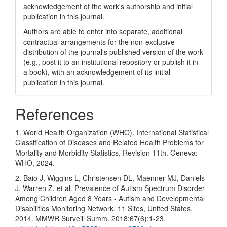
acknowledgement of the work's authorship and initial
publication in this journal.
Authors are able to enter into separate, additional
contractual arrangements for the non-exclusive
distribution of the journal's published version of the work
(e.g., post it to an institutional repository or publish it in
a book), with an acknowledgement of its initial
publication in this journal.
References
1. World Health Organization (WHO). International Statistical
Classification of Diseases and Related Health Problems for
Mortality and Morbidity Statistics. Revision 11th. Geneva:
WHO, 2024.
2. Baio J, Wiggins L, Christensen DL, Maenner MJ, Daniels
J, Warren Z, et al. Prevalence of Autism Spectrum Disorder
Among Children Aged 8 Years - Autism and Developmental
Disabilities Monitoring Network, 11 Sites, United States,
2014. MMWR Surveill Summ. 2018;67(6):1-23.