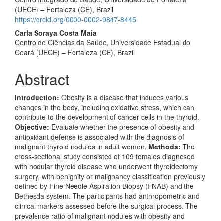
(UECE) – Fortaleza (CE), Brazil
https://orcid.org/0000-0002-9847-8445
Carla Soraya Costa Maia
Centro de Ciências da Saúde, Universidade Estadual do
Ceará (UECE) – Fortaleza (CE), Brazil
Abstract
Introduction:
Obesity is a disease that induces various
changes in the body, including oxidative stress, which can
contribute to the development of cancer cells in the thyroid.
Objective:
Evaluate whether the presence of obesity and
antioxidant defense is associated with the diagnosis of
malignant thyroid nodules in adult women.
Methods:
The
cross-sectional study consisted of 109 females diagnosed
with nodular thyroid disease who underwent thyroidectomy
surgery, with benignity or malignancy classification previously
defined by Fine Needle Aspiration Biopsy (FNAB) and the
Bethesda system. The participants had anthropometric and
clinical markers assessed before the surgical process. The
prevalence ratio of malignant nodules with obesity and