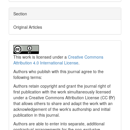
Section
Original Articles
This work is licensed under a
Creative Commons
Attribution 4.0 International License
.
Authors who publish with this journal agree to the
following terms:
Authors retain copyright and grant the journal right of
first publication with the work simultaneously licensed
under a Creative Commons Attribution License (CC BY)
that allows others to share and adapt the work with an
acknowledgement of the work's authorship and initial
publication in this journal.
Authors are able to enter into separate, additional
contractual arrangements for the non-exclusive