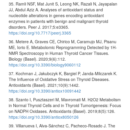
35. Ramli NSF, Mat Junit S, Leong NK, Razali N, Jayapalan
JJ, Abdul Aziz A. Analyses of antioxidant status and
nucleotide alterations in genes encoding antioxidant
enzymes in patients with benign and malignant thyroid
disorders. Peer J. 2017;5:e3365.
https://doi.org/10.7717/peerj.3365
36. Metere A, Graves CE, Chirico M, Caramujo MJ, Pisanu
ME, Iorio E. Metabolomic Reprogramming Detected by 1H-
NMR Spectroscopy in Human Thyroid Cancer Tissues.
Biology (Basel). 2020;9(6):112.
https://doi.org/10.3390/biology9060112
37. Kochman J, Jakubczyk K, Bargiel P, Janda-Milczarek K.
The Influence of Oxidative Stress on Thyroid Diseases.
Antioxidants (Basel). 2021;10(9):1442.
https://doi.org/10.3390/antiox10091442
38. Szanto I, Pusztaszeri M, Mavromati M. H2O2 Metabolism
in Normal Thyroid Cells and in Thyroid Tumorigenesis: Focus
on NADPH Oxidases. Antioxidants (Basel). 2019;8(5):126.
https://doi.org/10.3390/antiox8050126
39. Villanueva I, Alva-Sánchez C, Pacheco-Rosado J. The