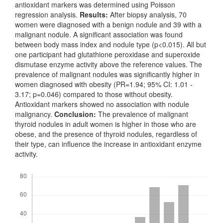
antioxidant markers was determined using Poisson
regression analysis.
Results:
After biopsy analysis, 70
women were diagnosed with a benign nodule and 39 with a
malignant nodule. A significant association was found
between body mass index and nodule type (p<0.015). All but
one participant had glutathione peroxidase and superoxide
dismutase enzyme activity above the reference values. The
prevalence of malignant nodules was significantly higher in
women diagnosed with obesity (PR=1.94; 95% CI: 1.01 -
3.17; p=0.046) compared to those without obesity.
Antioxidant markers showed no association with nodule
malignancy.
Conclusion:
The prevalence of malignant
thyroid nodules in adult women is higher in those who are
obese, and the presence of thyroid nodules, regardless of
their type, can influence the increase in antioxidant enzyme
activity.
Downloads