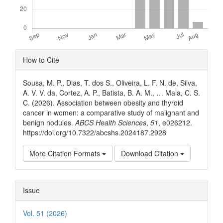
Article
How to Cite
Details
Sousa, M. P., Dias, T. dos S., Oliveira, L. F. N. de, Silva,
A. V. V. da, Cortez, A. P., Batista, B. A. M., … Maia, C. S.
C. (2026). Association between obesity and thyroid
cancer in women: a comparative study of malignant and
benign nodules.
ABCS Health Sciences
,
51
, e026212.
https://doi.org/10.7322/abcshs.2024187.2928
More Citation Formats
Download Citation
Issue
Vol. 51 (2026)