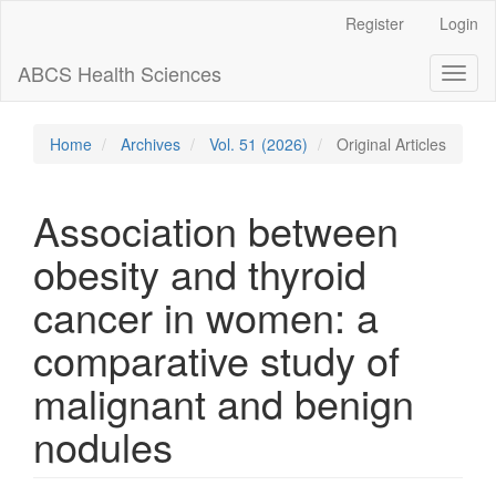
Main
Register
Login
Navigation
Main
ABCS Health Sciences
Toggl
Content
naviga
Sidebar
Home
Archives
Vol. 51 (2026)
Original Articles
Association between
obesity and thyroid
cancer in women: a
comparative study of
malignant and benign
nodules