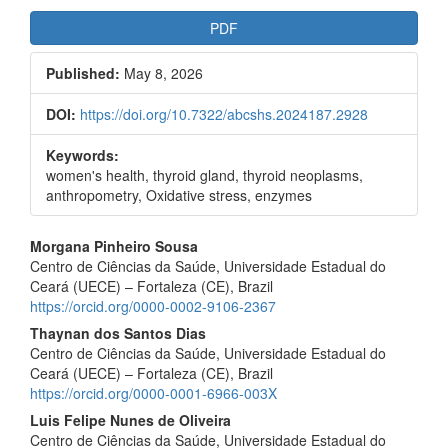
Article
PDF
Sidebar
Published:
May 8, 2026
DOI:
https://doi.org/10.7322/abcshs.2024187.2928
Keywords:
women's health, thyroid gland, thyroid neoplasms,
anthropometry, Oxidative stress, enzymes
Main
Morgana Pinheiro Sousa
Centro de Ciências da Saúde, Universidade Estadual do
Article
Ceará (UECE) – Fortaleza (CE), Brazil
Content
https://orcid.org/0000-0002-9106-2367
Thaynan dos Santos Dias
Centro de Ciências da Saúde, Universidade Estadual do
Ceará (UECE) – Fortaleza (CE), Brazil
https://orcid.org/0000-0001-6966-003X
Luis Felipe Nunes de Oliveira
Centro de Ciências da Saúde, Universidade Estadual do