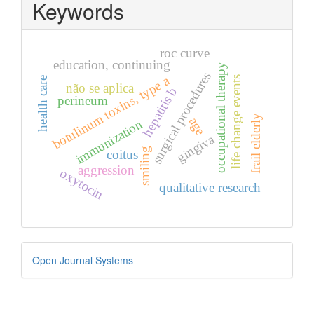
Keywords
roc curve
education, continuing
occupational therapy
surgical procedures
botulinum toxins, type a
life change events
health care
não se aplica
hepatitis b
perineum
frail elderly
age
immunization
gingiva
smiling
coitus
aggression
oxytocin
qualitative research
Developed
Open Journal Systems
By