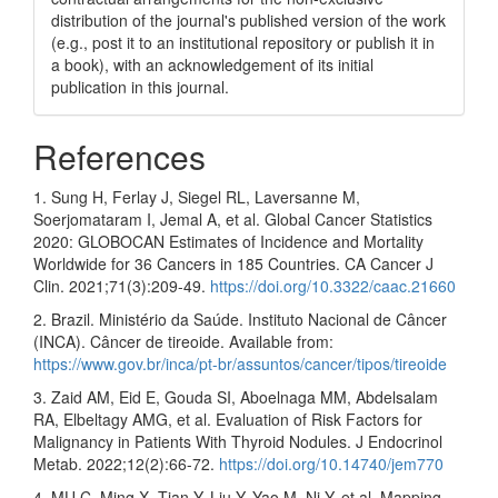
distribution of the journal's published version of the work
(e.g., post it to an institutional repository or publish it in
a book), with an acknowledgement of its initial
publication in this journal.
References
1. Sung H, Ferlay J, Siegel RL, Laversanne M,
Soerjomataram I, Jemal A, et al. Global Cancer Statistics
2020: GLOBOCAN Estimates of Incidence and Mortality
Worldwide for 36 Cancers in 185 Countries. CA Cancer J
Clin. 2021;71(3):209-49.
https://doi.org/10.3322/caac.21660
2. Brazil. Ministério da Saúde. Instituto Nacional de Câncer
(INCA). Câncer de tireoide. Available from:
https://www.gov.br/inca/pt-br/assuntos/cancer/tipos/tireoide
3. Zaid AM, Eid E, Gouda SI, Aboelnaga MM, Abdelsalam
RA, Elbeltagy AMG, et al. Evaluation of Risk Factors for
Malignancy in Patients With Thyroid Nodules. J Endocrinol
Metab. 2022;12(2):66-72.
https://doi.org/10.14740/jem770
4. MU C, Ming X, Tian Y, Liu Y, Yao M, Ni Y, et al. Mapping