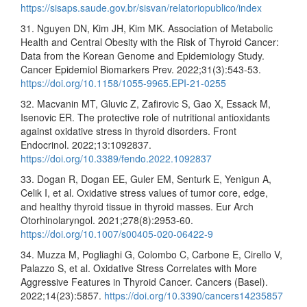
https://sisaps.saude.gov.br/sisvan/relatoriopublico/index
31. Nguyen DN, Kim JH, Kim MK. Association of Metabolic
Health and Central Obesity with the Risk of Thyroid Cancer:
Data from the Korean Genome and Epidemiology Study.
Cancer Epidemiol Biomarkers Prev. 2022;31(3):543-53.
https://doi.org/10.1158/1055-9965.EPI-21-0255
32. Macvanin MT, Gluvic Z, Zafirovic S, Gao X, Essack M,
Isenovic ER. The protective role of nutritional antioxidants
against oxidative stress in thyroid disorders. Front
Endocrinol. 2022;13:1092837.
https://doi.org/10.3389/fendo.2022.1092837
33. Dogan R, Dogan EE, Guler EM, Senturk E, Yenigun A,
Celik I, et al. Oxidative stress values of tumor core, edge,
and healthy thyroid tissue in thyroid masses. Eur Arch
Otorhinolaryngol. 2021;278(8):2953-60.
https://doi.org/10.1007/s00405-020-06422-9
34. Muzza M, Pogliaghi G, Colombo C, Carbone E, Cirello V,
Palazzo S, et al. Oxidative Stress Correlates with More
Aggressive Features in Thyroid Cancer. Cancers (Basel).
2022;14(23):5857.
https://doi.org/10.3390/cancers14235857