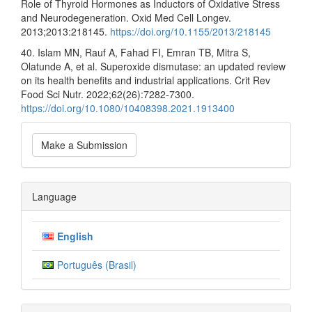
Role of Thyroid Hormones as Inductors of Oxidative Stress
and Neurodegeneration. Oxid Med Cell Longev.
2013;2013:218145.
https://doi.org/10.1155/2013/218145
40. Islam MN, Rauf A, Fahad FI, Emran TB, Mitra S,
Olatunde A, et al. Superoxide dismutase: an updated review
on its health benefits and industrial applications. Crit Rev
Food Sci Nutr. 2022;62(26):7282-7300.
https://doi.org/10.1080/10408398.2021.1913400
Make
Make a Submission
a
Submission
Language
English
Português (Brasil)