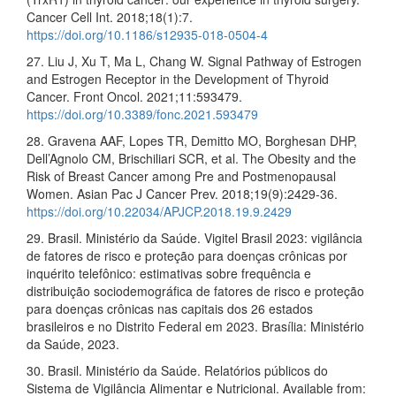
Cancer Cell Int. 2018;18(1):7.
https://doi.org/10.1186/s12935-018-0504-4
27. Liu J, Xu T, Ma L, Chang W. Signal Pathway of Estrogen
and Estrogen Receptor in the Development of Thyroid
Cancer. Front Oncol. 2021;11:593479.
https://doi.org/10.3389/fonc.2021.593479
28. Gravena AAF, Lopes TR, Demitto MO, Borghesan DHP,
Dell’Agnolo CM, Brischiliari SCR, et al. The Obesity and the
Risk of Breast Cancer among Pre and Postmenopausal
Women. Asian Pac J Cancer Prev. 2018;19(9):2429-36.
https://doi.org/10.22034/APJCP.2018.19.9.2429
29. Brasil. Ministério da Saúde. Vigitel Brasil 2023: vigilância
de fatores de risco e proteção para doenças crônicas por
inquérito telefônico: estimativas sobre frequência e
distribuição sociodemográfica de fatores de risco e proteção
para doenças crônicas nas capitais dos 26 estados
brasileiros e no Distrito Federal em 2023. Brasília: Ministério
da Saúde, 2023.
30. Brasil. Ministério da Saúde. Relatórios públicos do
Sistema de Vigilância Alimentar e Nutricional. Available from: