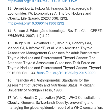
https://doi.org/10.1007/s12011-019-01995-x
13. Demetriou E, Fokou M, Frangos S, Papageorgis P,
Economides PA, Economides A. Thyroid Nodules and
Obesity. Life (Basel). 2023;13(6):1292.
https://doi.org/10.3390/life13061292
14. Bassan J. Educação e tecnologia. Rev Tec Cient CEFETs
PR/MG/RJ. 2007;1(1):4-29.
15. Haugen BR, Alexander EK, Bible KC, Doherty GM,
Mandel SJ, Nikiforov YE, et al. 2015 American Thyroid
Association Management Guidelines for Adult Patients with
Thyroid Nodules and Differentiated Thyroid Cancer: The
American Thyroid Association Guidelines Task Force on
Thyroid Nodules and Differentiated Thyroid Cancer. Thyroid.
2016;26(1):1-133.
https://doi.org/10.1089/thy.2015.0020
16. Frisancho AR. Anthropometric Standards for the
Assessment of Growth and Nutritional Status. Michigan:
University of Michigan Press, 1990.
17. World Health Organization (WHO). WHO Consultation on
Obesity: Geneva, Switzerland) Obesity: preventing and
managing the global epidemic: report of a WHO consultation.