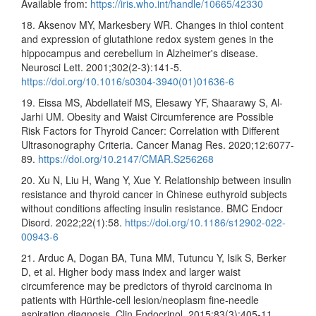
Available from:
https://iris.who.int/handle/10665/42330
18. Aksenov MY, Markesbery WR. Changes in thiol content
and expression of glutathione redox system genes in the
hippocampus and cerebellum in Alzheimer's disease.
Neurosci Lett. 2001;302(2-3):141-5.
https://doi.org/10.1016/s0304-3940(01)01636-6
19. Eissa MS, Abdellateif MS, Elesawy YF, Shaarawy S, Al-
Jarhi UM. Obesity and Waist Circumference are Possible
Risk Factors for Thyroid Cancer: Correlation with Different
Ultrasonography Criteria. Cancer Manag Res. 2020;12:6077-
89.
https://doi.org/10.2147/CMAR.S256268
20. Xu N, Liu H, Wang Y, Xue Y. Relationship between insulin
resistance and thyroid cancer in Chinese euthyroid subjects
without conditions affecting insulin resistance. BMC Endocr
Disord. 2022;22(1):58.
https://doi.org/10.1186/s12902-022-
00943-6
21. Arduc A, Dogan BA, Tuna MM, Tutuncu Y, Isik S, Berker
D, et al. Higher body mass index and larger waist
circumference may be predictors of thyroid carcinoma in
patients with Hürthle-cell lesion/neoplasm fine-needle
aspiration diagnosis. Clin Endocrinol. 2015;83(3):405-11.