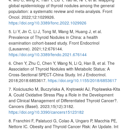
global epidemiology of thyroid nodules among the general
population: a systematic review and meta-analysis. Front
Oncol. 2022;12:1029926.
https://doi.org/10.3389/fonc.2022.1029926
5. Li Y, Jin C, Li J, Tong M, Wang M, Huang J, et al.
Prevalence of Thyroid Nodules in China: a health
examination cohort-based study. Front Endocrinol
(Lausanne). 2021;12:676144.
https://doi.org/10.3389/fendo.2021.676144
6. Chen Y, Zhu C, Chen Y, Wang N, Li Q, Han B, et al. The
Association of Thyroid Nodules with Metabolic Status: A
Cross-Sectional SPECT-China Study. Int J Endocrinol.
2018;2018:6853617.
https://doi.org/10.1155/2018/6853617
7. Kościuszko M, Buczyńska A, Krętowski AJ, Popławska-Kita
A. Could Oxidative Stress Play a Role in the Development
and Clinical Management of Differentiated Thyroid Cancer?.
Cancers (Basel). 2023;15(12):3182.
https://doi.org/10.3390/cancers15123182
8. Franchini F, Palatucci G, Colao A, Ungaro P, Macchia PE,
Nettore IC. Obesity and Thyroid Cancer Risk: An Update. Int