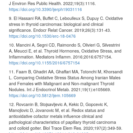
J Environ Res Public Health. 2022;19(3):1116.
https://doi.org/10.3390/ijerph19031116
9. El Hassani RA, Buffet C, Leboulleux S, Dupuy C. Oxidative
stress in thyroid carcinomas: biological and clinical
significance. Endocr Relat Cancer. 2019;26(3):131-43.
https://doi.org/10.1530/erc-18-0476
10. Mancini A, Segni CD, Raimondo S, Olivieri G, Silvestrini
A, Meucci E, et al. Thyroid Hormones, Oxidative Stress, and
Inflammation. Mediators Inflamm. 2016;2016:6757154.
https://doi.org/10.1155/2016/6757154
11. Faam B, Ghadiri AA, Ghaffari MA, Totonchi M, Khorsandi
L. Comparing Oxidative Stress Status Among Iranian Males
and Females with Malignant and Non-malignant Thyroid
Nodules. Int J Endocrinol Metab. 2021;19(1):e105669.
https://doi.org/10.5812/ijem.105669
12. Rovcanin B, Stojsavljevic A, Kekic D, Gopcevic K,
Manojlovic D, Jovanovic M, et al. Redox status and
antioxidative cofactor metals influence clinical and
pathological characteristics of papillary thyroid carcinoma
and colloid goiter. Biol Trace Elem Res. 2020;197(2):349-59.