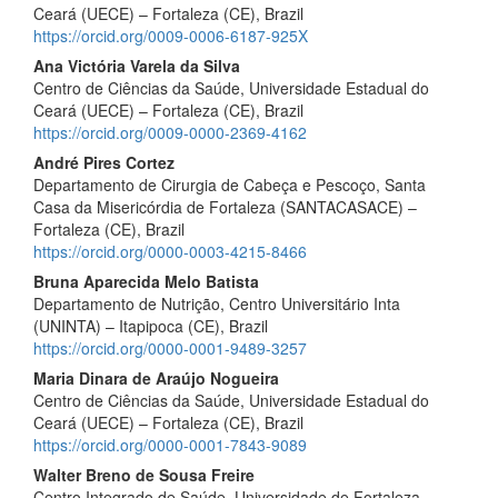
Ceará (UECE) – Fortaleza (CE), Brazil
https://orcid.org/0009-0006-6187-925X
Ana Victória Varela da Silva
Centro de Ciências da Saúde, Universidade Estadual do
Ceará (UECE) – Fortaleza (CE), Brazil
https://orcid.org/0009-0000-2369-4162
André Pires Cortez
Departamento de Cirurgia de Cabeça e Pescoço, Santa
Casa da Misericórdia de Fortaleza (SANTACASACE) –
Fortaleza (CE), Brazil
https://orcid.org/0000-0003-4215-8466
Bruna Aparecida Melo Batista
Departamento de Nutrição, Centro Universitário Inta
(UNINTA) – Itapipoca (CE), Brazil
https://orcid.org/0000-0001-9489-3257
Maria Dinara de Araújo Nogueira
Centro de Ciências da Saúde, Universidade Estadual do
Ceará (UECE) – Fortaleza (CE), Brazil
https://orcid.org/0000-0001-7843-9089
Walter Breno de Sousa Freire
Centro Integrado de Saúde, Universidade de Fortaleza