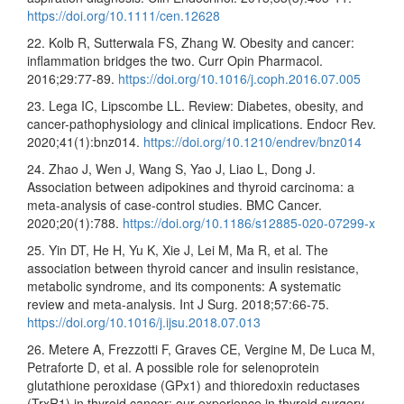
https://doi.org/10.1111/cen.12628
22. Kolb R, Sutterwala FS, Zhang W. Obesity and cancer:
inflammation bridges the two. Curr Opin Pharmacol.
2016;29:77-89.
https://doi.org/10.1016/j.coph.2016.07.005
23. Lega IC, Lipscombe LL. Review: Diabetes, obesity, and
cancer-pathophysiology and clinical implications. Endocr Rev.
2020;41(1):bnz014.
https://doi.org/10.1210/endrev/bnz014
24. Zhao J, Wen J, Wang S, Yao J, Liao L, Dong J.
Association between adipokines and thyroid carcinoma: a
meta-analysis of case-control studies. BMC Cancer.
2020;20(1):788.
https://doi.org/10.1186/s12885-020-07299-x
25. Yin DT, He H, Yu K, Xie J, Lei M, Ma R, et al. The
association between thyroid cancer and insulin resistance,
metabolic syndrome, and its components: A systematic
review and meta-analysis. Int J Surg. 2018;57:66-75.
https://doi.org/10.1016/j.ijsu.2018.07.013
26. Metere A, Frezzotti F, Graves CE, Vergine M, De Luca M,
Petraforte D, et al. A possible role for selenoprotein
glutathione peroxidase (GPx1) and thioredoxin reductases
(TrxR1) in thyroid cancer: our experience in thyroid surgery.