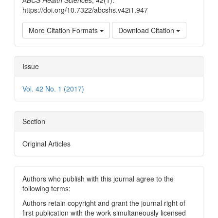
ABCS Health Sciences
,
42
(1).
https://doi.org/10.7322/abcshs.v42i1.947
More Citation Formats
Download Citation
Issue
Vol. 42 No. 1 (2017)
Section
Original Articles
Authors who publish with this journal agree to the
following terms:
Authors retain copyright and grant the journal right of
first publication with the work simultaneously licensed