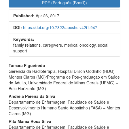
Article
PDF (Português (Brasil))
Sidebar
Published:
Apr 26, 2017
DOI:
https://doi.org/10.7322/abcshs.v42i1.947
Keywords:
family relations, caregivers, medical oncology, social
support
Main
Tamara Figueiredo
Gerência da Radioterapia, Hospital Dilson Godinho (HDG) –
Article
Montes Claros (MG)/Programa de Pós-graduação em Saúde
Content
do Adulto, Universidade Federal de Minas Gerais (UFMG) –
Belo Horizonte (MG)
Andréia Pereira da Silva
Departamento de Enfermagem, Faculdade de Saúde e
Desenvolvimento Humano Santo Agostinho (FASA) – Montes
Claros (MG)
Rita Mânia Rosa Silva
Departamento de Enfermagem, Faculdade de Saúde e