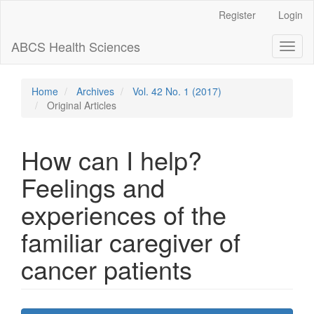
Main
Register
Login
Navigation
Main
ABCS Health Sciences
Toggl
Content
naviga
Sidebar
Home
Archives
Vol. 42 No. 1 (2017)
Original Articles
How can I help?
Feelings and
experiences of the
familiar caregiver of
cancer patients