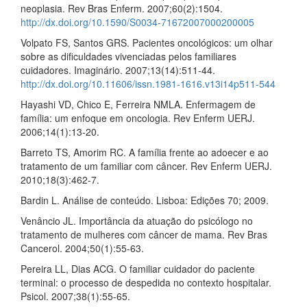
neoplasia. Rev Bras Enferm. 2007;60(2):1504.
http://dx.doi.org/10.1590/S0034-71672007000200005
Volpato FS, Santos GRS. Pacientes oncológicos: um olhar
sobre as dificuldades vivenciadas pelos familiares
cuidadores. Imaginário. 2007;13(14):511-44.
http://dx.doi.org/10.11606/issn.1981-1616.v13i14p511-544
Hayashi VD, Chico E, Ferreira NMLA. Enfermagem de
família: um enfoque em oncologia. Rev Enferm UERJ.
2006;14(1):13-20.
Barreto TS, Amorim RC. A família frente ao adoecer e ao
tratamento de um familiar com câncer. Rev Enferm UERJ.
2010;18(3):462-7.
Bardin L. Análise de conteúdo. Lisboa: Edições 70; 2009.
Venâncio JL. Importância da atuação do psicólogo no
tratamento de mulheres com câncer de mama. Rev Bras
Cancerol. 2004;50(1):55-63.
Pereira LL, Dias ACG. O familiar cuidador do paciente
terminal: o processo de despedida no contexto hospitalar.
Psicol. 2007;38(1):55-65.