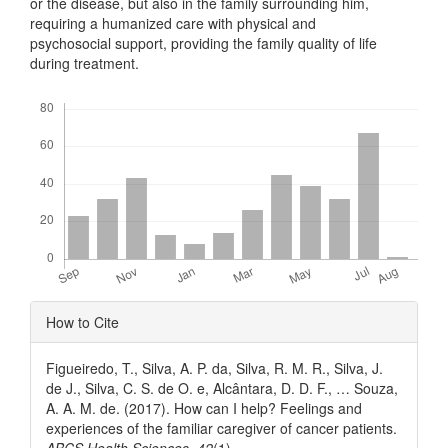
or the disease, but also in the family surrounding him,
requiring a humanized care with physical and
psychosocial support, providing the family quality of life
during treatment.
Downloads
Article
How to Cite
Details
Figueiredo, T., Silva, A. P. da, Silva, R. M. R., Silva, J.
de J., Silva, C. S. de O. e, Alcântara, D. D. F., … Souza,
A. A. M. de. (2017). How can I help? Feelings and
experiences of the familiar caregiver of cancer patients.