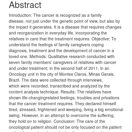
Abstract
Introduction: The cancer is recognized as a family
disease, not just under the genetic point of view, but also by
the impact it generates. It is a disease that requires changes
and reorganization in everyday life, incorporating the
relatives in care that the treatment requires. Objective: To
understand the feelings of family caregivers coping
diagnosis, treatment and the development of cancer in a
loved one. Methods: Qualitative research conducted with
seven family members’ caregivers of relatives with cancer
and under treatment; in the second half of 2011, in an
Oncology unit in the city of Montes Claros, Minas Gerais,
Brazil. The data were collected through interviews,
which were recorded, transcribed and analyzed by the
content analysis technique. Results: The relatives have
shown life-changingrelated feelings, troubles and privations
that the cancer treatment requires. They declared himself
tired, stressed, frightened and weeping, living a big emotional
swing. However, in an attempt to overcome the suffering,
they hold on to religion. Conclusion: The care of the
oncological patient should not be only focused on the patient