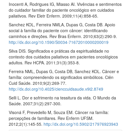
Inocenti A, Rodrigues IG, Miasso AI. Vivências e sentimentos
do cuidador familiar do paciente oncológico em cuidados
paliativos. Rev Eletr Enferm. 2009;11(4):858-65.
Sanchez KOL, Ferreira NMLA, Dupas G, Costa DB. Apoio
social à família do paciente com câncer: identificando
caminhos e direções. Rev Bras Enferm. 2010;63(2):290-9.
http://dx.doi.org/10.1590/S0034-71672010000200019
Silva DIS. Significados e práticas da espiritualidade no
contexto dos cuidados paliativos em pacientes oncológicos
adultos. Rev HCPA. 2011;31(3):353-8.
Ferreira NML, Dupas G, Costa DB, Sanchez KOL. Câncer e
família: compreendendo os significados simbólicos. Ciên
Cuid Saúde. 2010;9(2):269-77.
http://dx.doi.org/10.4025/cienccuidsaude.v9i2.8749
Selli L. Dor e sofrimento na tessitura da vida. O Mundo da
Saúde. 2007;31(2):297-300.
Visoná F, Prevedello M, Souza EM. Câncer na família:
percepções de familiares. Rev Enferm UFSM.
2012;2(1):145-55.
http://dx.doi.org/10.5902/217976923943