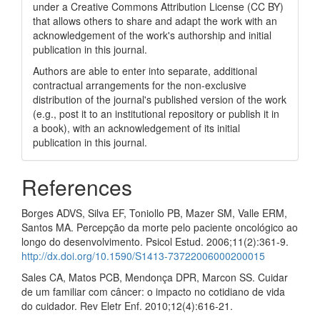
under a Creative Commons Attribution License (CC BY)
that allows others to share and adapt the work with an
acknowledgement of the work's authorship and initial
publication in this journal.
Authors are able to enter into separate, additional
contractual arrangements for the non-exclusive
distribution of the journal's published version of the work
(e.g., post it to an institutional repository or publish it in
a book), with an acknowledgement of its initial
publication in this journal.
References
Borges ADVS, Silva EF, Toniollo PB, Mazer SM, Valle ERM,
Santos MA. Percepção da morte pelo paciente oncológico ao
longo do desenvolvimento. Psicol Estud. 2006;11(2):361-9.
http://dx.doi.org/10.1590/S1413-73722006000200015
Sales CA, Matos PCB, Mendonça DPR, Marcon SS. Cuidar
de um familiar com câncer: o impacto no cotidiano de vida
do cuidador. Rev Eletr Enf. 2010;12(4):616-21.