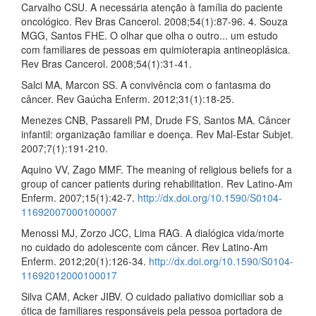
Carvalho CSU. A necessária atenção à família do paciente
oncológico. Rev Bras Cancerol. 2008;54(1):87-96. 4. Souza
MGG, Santos FHE. O olhar que olha o outro... um estudo
com familiares de pessoas em quimioterapia antineoplásica.
Rev Bras Cancerol. 2008;54(1):31-41.
Salci MA, Marcon SS. A convivência com o fantasma do
câncer. Rev Gaúcha Enferm. 2012;31(1):18-25.
Menezes CNB, Passareli PM, Drude FS, Santos MA. Câncer
infantil: organização familiar e doença. Rev Mal-Estar Subjet.
2007;7(1):191-210.
Aquino VV, Zago MMF. The meaning of religious beliefs for a
group of cancer patients during rehabilitation. Rev Latino-Am
Enferm. 2007;15(1):42-7.
http://dx.doi.org/10.1590/S0104-
11692007000100007
Menossi MJ, Zorzo JCC, Lima RAG. A dialógica vida/morte
no cuidado do adolescente com câncer. Rev Latino-Am
Enferm. 2012;20(1):126-34.
http://dx.doi.org/10.1590/S0104-
11692012000100017
Silva CAM, Acker JIBV. O cuidado paliativo domiciliar sob a
ótica de familiares responsáveis pela pessoa portadora de