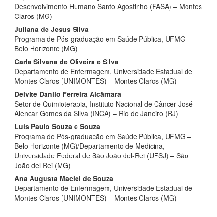
Desenvolvimento Humano Santo Agostinho (FASA) – Montes
Claros (MG)
Juliana de Jesus Silva
Programa de Pós-graduação em Saúde Pública, UFMG –
Belo Horizonte (MG)
Carla Silvana de Oliveira e Silva
Departamento de Enfermagem, Universidade Estadual de
Montes Claros (UNIMONTES) – Montes Claros (MG)
Deivite Danilo Ferreira Alcântara
Setor de Quimioterapia, Instituto Nacional de Câncer José
Alencar Gomes da Silva (INCA) – Rio de Janeiro (RJ)
Luís Paulo Souza e Souza
Programa de Pós-graduação em Saúde Pública, UFMG –
Belo Horizonte (MG)/Departamento de Medicina,
Universidade Federal de São João del-Rei (UFSJ) – São
João del Rei (MG)
Ana Augusta Maciel de Souza
Departamento de Enfermagem, Universidade Estadual de
Montes Claros (UNIMONTES) – Montes Claros (MG)