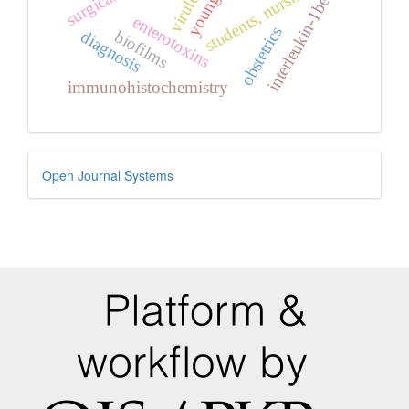
virulence
students, nursing
interleukin-1beta
enterotoxins
obstetrics
biofilms
diagnosis
immunohistochemistry
Developed
Open Journal Systems
By