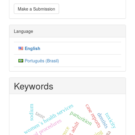
Make
Make a Submission
a
Submission
Language
English
Português (Brasil)
Keywords
women´s health services
case reports
sodium
parturition
taste
dentists
toxicity
surgical procedures
young adult