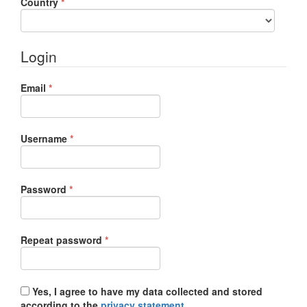
Required
Country
*
Login
Required
Email
*
Required
Username
*
Required
Password
*
Required
Repeat password
*
Yes, I agree to have my data collected and stored
according to the
privacy statement
.