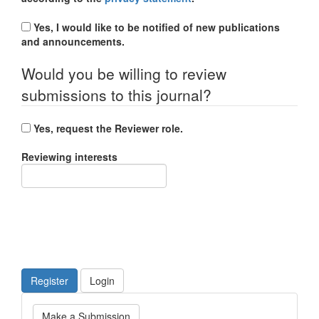
Yes, I would like to be notified of new publications
and announcements.
Would you be willing to review
submissions to this journal?
Yes, request the Reviewer role.
Reviewing interests
Register
Login
Make
Make a Submission