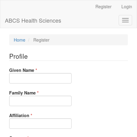
Main
Register
Login
Navigation
Main
ABCS Health Sciences
Toggl
Content
naviga
Sidebar
Home
Register
Profile
Required
Given Name
*
Required
Family Name
*
Required
Affiliation
*