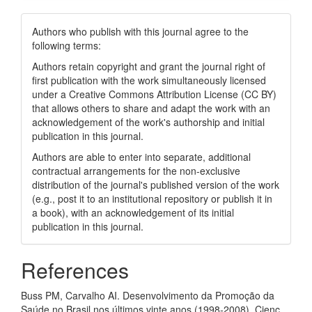
Authors who publish with this journal agree to the
following terms:
Authors retain copyright and grant the journal right of
first publication with the work simultaneously licensed
under a Creative Commons Attribution License (CC BY)
that allows others to share and adapt the work with an
acknowledgement of the work's authorship and initial
publication in this journal.
Authors are able to enter into separate, additional
contractual arrangements for the non-exclusive
distribution of the journal's published version of the work
(e.g., post it to an institutional repository or publish it in
a book), with an acknowledgement of its initial
publication in this journal.
References
Buss PM, Carvalho AI. Desenvolvimento da Promoção da
Saúde no Brasil nos últimos vinte anos (1998‑2008). Cienc