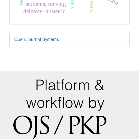
students, nursing
delivery, obstetric
Developed
Open Journal Systems
By