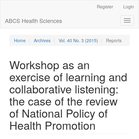
Main
Register
Login
Navigation
Main
ABCS Health Sciences
Toggl
Content
naviga
Sidebar
Home
Archives
Vol. 40 No. 3 (2015)
Reports
Workshop as an
exercise of learning and
collaborative listening:
the case of the review
of National Policy of
Health Promotion