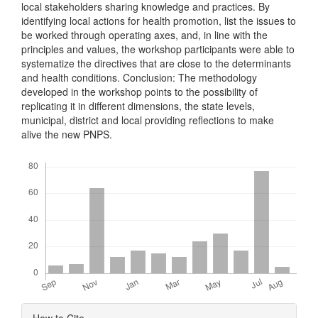
local stakeholders sharing knowledge and practices. By
identifying local actions for health promotion, list the issues to
be worked through operating axes, and, in line with the
principles and values, the workshop participants were able to
systematize the directives that are close to the determinants
and health conditions. Conclusion: The methodology
developed in the workshop points to the possibility of
replicating it in different dimensions, the state levels,
municipal, district and local providing reflections to make
alive the new PNPS.
Downloads
Article