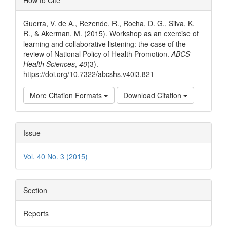
How to Cite
Details
Guerra, V. de A., Rezende, R., Rocha, D. G., Silva, K.
R., & Akerman, M. (2015). Workshop as an exercise of
learning and collaborative listening: the case of the
review of National Policy of Health Promotion.
ABCS
Health Sciences
,
40
(3).
https://doi.org/10.7322/abcshs.v40i3.821
More Citation Formats
Download Citation
Issue
Vol. 40 No. 3 (2015)
Section
Reports