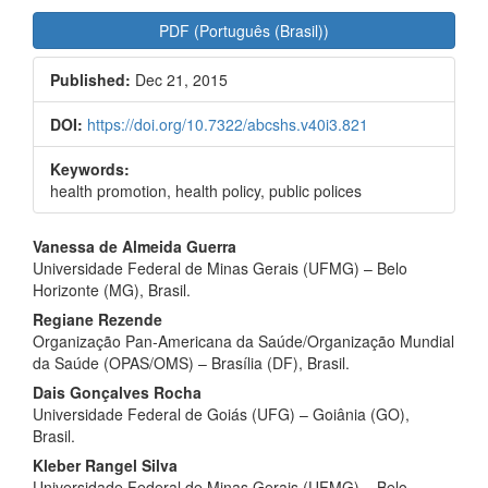
Article
PDF (Português (Brasil))
Sidebar
Published:
Dec 21, 2015
DOI:
https://doi.org/10.7322/abcshs.v40i3.821
Keywords:
health promotion, health policy, public polices
Main
Vanessa de Almeida Guerra
Universidade Federal de Minas Gerais (UFMG) – Belo
Article
Horizonte (MG), Brasil.
Content
Regiane Rezende
Organização Pan‑Americana da Saúde/Organização Mundial
da Saúde (OPAS/OMS) – Brasília (DF), Brasil.
Dais Gonçalves Rocha
Universidade Federal de Goiás (UFG) – Goiânia (GO),
Brasil.
Kleber Rangel Silva
Universidade Federal de Minas Gerais (UFMG) – Belo