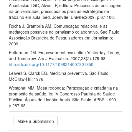
Anastasiou LGC, Alves LP, editors. Processos de ensinagem
na universidade; pressupostos para as estratégias de
trabalho em aula. 5ed. Joenville: Univille;2009. p.67‑100.
Rocha J, Brambilla AM. Comunicação relacional e as
mediações possíveis no jornalismo colaborativo. São Paulo:
Associação Brasileira de Pesquisadores em Jornalismo;
2009.
Fetterman DM. Empowerment evaluation Yesterday, Today,
and Tomorrow. Am J Evaluation. 2007;28(2):179‑98.
http://dx.doi.org/10.1177/1098214007301350
Leavell S, Clarck EG. Medicina preventiva. São Paulo:
McGraw‑Hill; 1976.
Westphal MM. Mesa redonda: Participação e cidadania na
promoção da saúde. In: IV Congresso Paulista de Saúde
Pública. Águas de Lindóia: Anais. São Paulo: APSP; 1999.
p.287‑95.
Make
Make a Submission
a