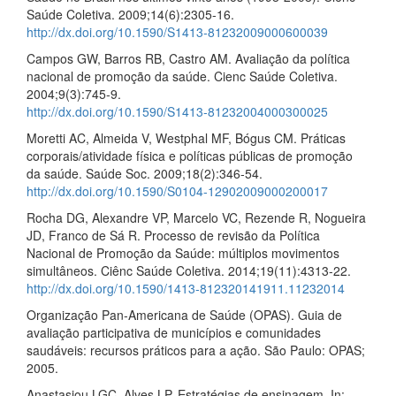
Saúde Coletiva. 2009;14(6):2305‑16.
http://dx.doi.org/10.1590/S1413‑81232009000600039
Campos GW, Barros RB, Castro AM. Avaliação da política
nacional de promoção da saúde. Cienc Saúde Coletiva.
2004;9(3):745‑9.
http://dx.doi.org/10.1590/S1413‑81232004000300025
Moretti AC, Almeida V, Westphal MF, Bógus CM. Práticas
corporais/atividade física e políticas públicas de promoção
da saúde. Saúde Soc. 2009;18(2):346‑54.
http://dx.doi.org/10.1590/S0104‑12902009000200017
Rocha DG, Alexandre VP, Marcelo VC, Rezende R, Nogueira
JD, Franco de Sá R. Processo de revisão da Política
Nacional de Promoção da Saúde: múltiplos movimentos
simultâneos. Ciênc Saúde Coletiva. 2014;19(11):4313‑22.
http://dx.doi.org/10.1590/1413‑812320141911.11232014
Organização Pan‑Americana de Saúde (OPAS). Guia de
avaliação participativa de municípios e comunidades
saudáveis: recursos práticos para a ação. São Paulo: OPAS;
2005.
Anastasiou LGC, Alves LP. Estratégias de ensinagem. In: