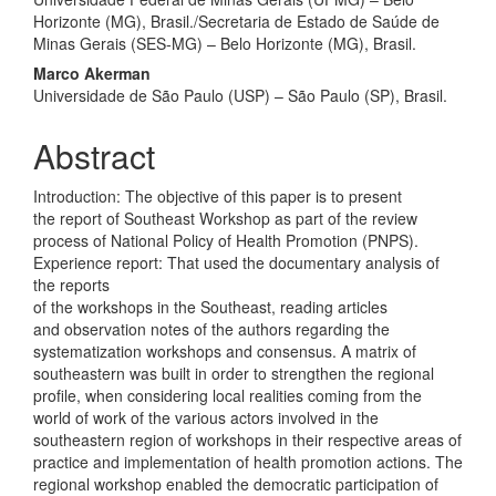
Horizonte (MG), Brasil./Secretaria de Estado de Saúde de
Minas Gerais (SES‑MG) – Belo Horizonte (MG), Brasil.
Marco Akerman
Universidade de São Paulo (USP) – São Paulo (SP), Brasil.
Abstract
Introduction: The objective of this paper is to present
the report of Southeast Workshop as part of the review
process of National Policy of Health Promotion (PNPS).
Experience report: That used the documentary analysis of
the reports
of the workshops in the Southeast, reading articles
and observation notes of the authors regarding the
systematization workshops and consensus. A matrix of
southeastern was built in order to strengthen the regional
profile, when considering local realities coming from the
world of work of the various actors involved in the
southeastern region of workshops in their respective areas of
practice and implementation of health promotion actions. The
regional workshop enabled the democratic participation of